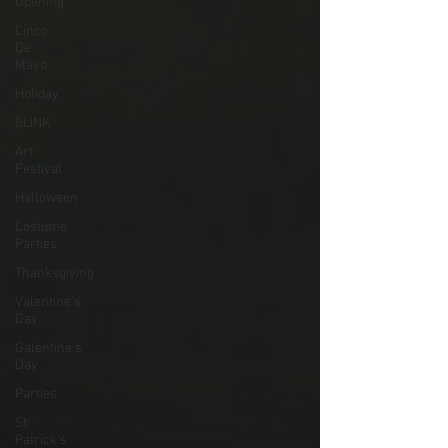
Opening
Cinco
De
Mayo
Holiday
BLINK
Art
Festival
Halloween
Costume
Parties
Thanksgiving
Valentine's
Day
Galentine's
Day
Parties
St.
Patrick's