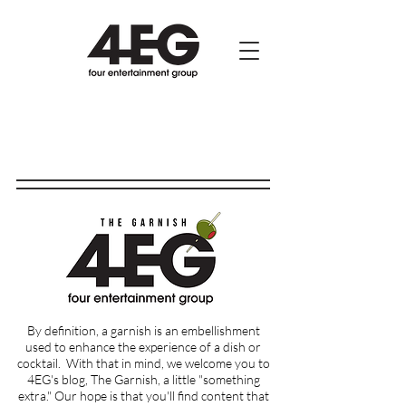
By definition, a garnish is an embellishment
used to enhance the experience of a dish or
cocktail.
With that in mind, we welcome you to
4EG's blog, The Garnish, a little "something
extra." Our hope is that you'll find content that