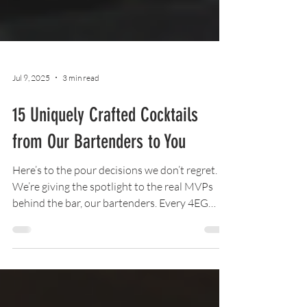
Jul 9, 2025
3 min read
15 Uniquely Crafted Cocktails
from Our Bartenders to You
Here’s to the pour decisions we don’t regret. 🍸
We’re giving the spotlight to the real MVPs
behind the bar, our bartenders. Every 4EG
location is serving up brand-new, one-of-a-
kind cocktails crafted by us, for you.