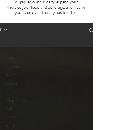
will
pique your curiosity, expand your
knowledge of food and beverage, and inspire
you to enjoy all the city has to offer.
Blog
Staff
All
Posts
Cocktails
How-to
Recipes
Local
Philanthropy
Staff
Events
Grand