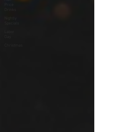
Price
Drinks
Nightly
Specials
Labor
Day
Christmas