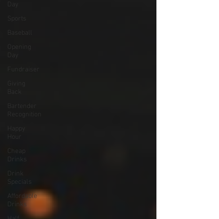
Day
Sports
Baseball
Opening
Day
Fundraiser
Giving
Back
Bartender
Recognition
Happy
Hour
Cheap
Drinks
Drink
Specials
Affordable
Drinks
Half