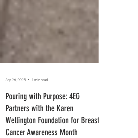
Sep 26, 2025
1 min read
Pouring with Purpose: 4EG
Partners with the Karen
Wellington Foundation for Breast