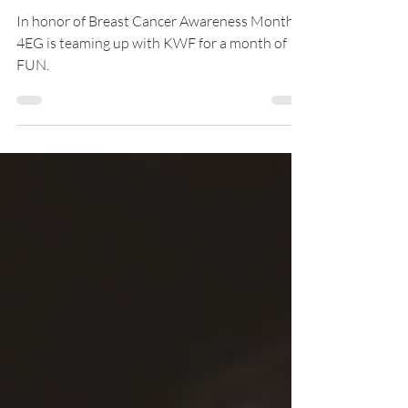
Cancer Awareness Month
In honor of Breast Cancer Awareness Month,
4EG is teaming up with KWF for a month of
FUN.