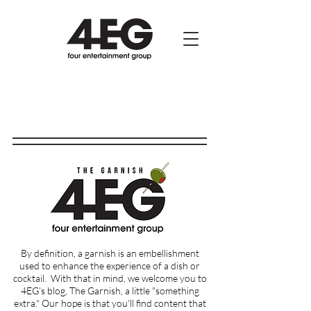
By definition, a garnish is an embellishment
used to enhance the experience of a dish or
cocktail.
With that in mind, we welcome you to
4EG's blog, The Garnish, a little "something
extra." Our hope is that you'll find content that