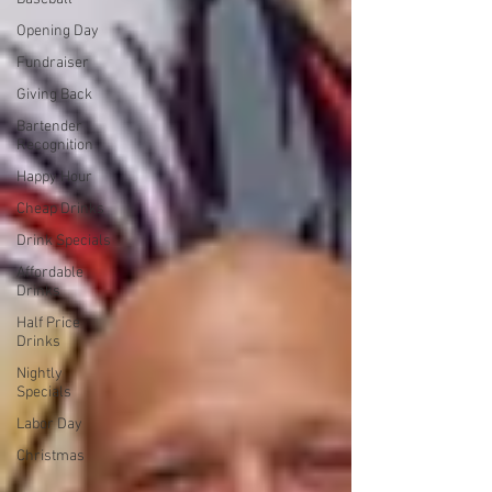
Opening Day
Fundraiser
Giving Back
Bartender
Recognition
Happy Hour
Cheap Drinks
Drink Specials
Affordable
Drinks
Half Price
Drinks
Nightly
Specials
Labor Day
Christmas