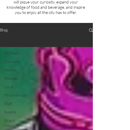
will
pique your curiosity, expand your
knowledge of food and beverage, and inspire
you to enjoy all the city has to offer.
Blog
Fundraiser
All Posts
Cocktails
How-to
Recipes
Local
Philanthropy
Staff
Events
Grand
Opening