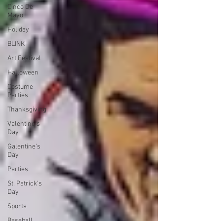
Cinco De
Mayo
Holiday
BLINK
Art Festival
Halloween
Costume
Parties
Thanksgiving
Valentine's
Day
Galentine's
Day
Parties
St. Patrick's
Day
Sports
Baseball