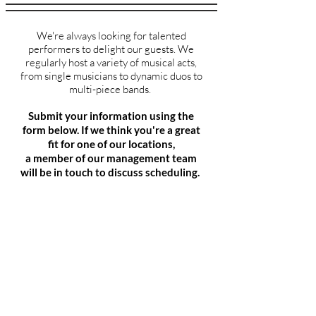
We're always looking for talented
performers to delight our guests. We
regularly host a variety of musical acts,
from
single musicians to dynamic duos to
multi-piece bands.
Submit your information using the
form below. If we think you're a great
fit for one of our locations,
a member of our management team
will be in touch to discuss scheduling.