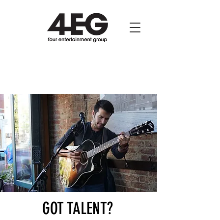
GOT TALENT?