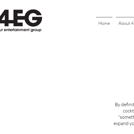
Home
About 
By defini
cockt
"someth
expand you