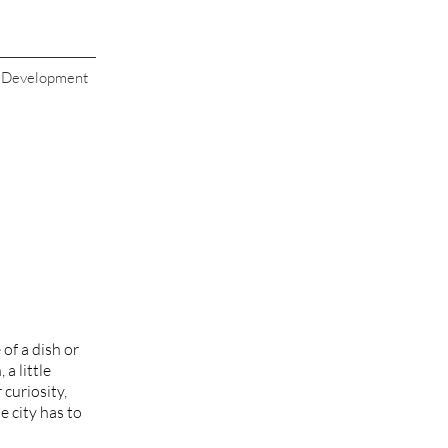
s Development
of a dish or
a little
 curiosity,
e city has to