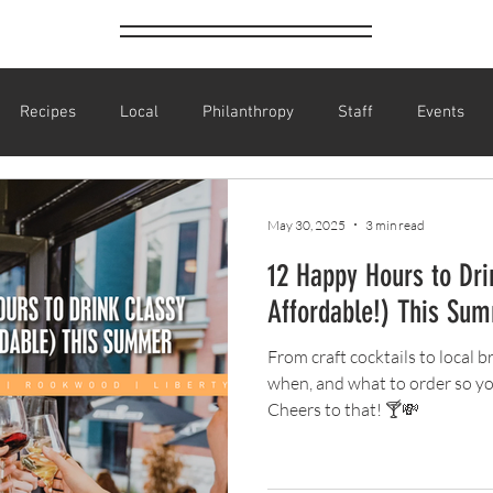
Recipes
Local
Philanthropy
Staff
Events
BLINK
Art Festival
Halloween
Costume Parties
May 30, 2025
3 min read
12 Happy Hours to Dri
ay
Parties
St. Patrick's Day
Sports
Baseball
Affordable!) This Su
From craft cocktails to local 
Bartender Recognition
Happy Hour
Cheap Drinks
Dr
when, and what to order so yo
Cheers to that! 🍸💸
 Drinks