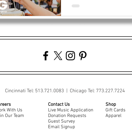
Cincinnati Tel: 513.721.0083 | Chicago Tel: 773.227.7224
reers
Contact Us
Shop
rk With Us
Live Music Application
Gift Cards
in Our Team
Donation Requests
Apparel
Guest Survey
Email Signup