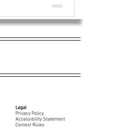
Legal
Privacy Policy
Accessibility Statement
Contest Rules