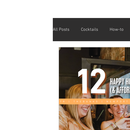
All Posts
Cocktails
How-to
Cinco De Mayo
Holiday
Valentine's Day
Galentine's D
Fundraiser
Giving Back
Affordable Drinks
Half Price