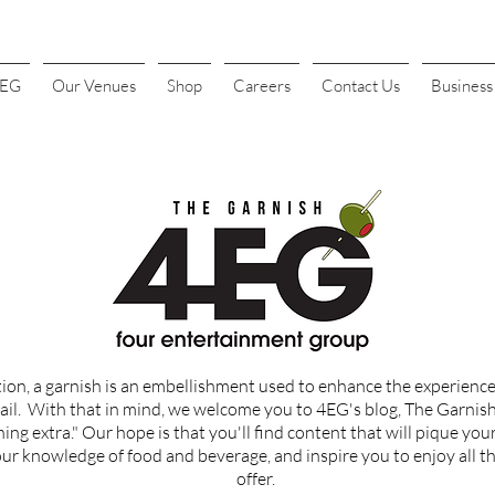
4EG
Our Venues
Shop
Careers
Contact Us
Busines
tion, a garnish is an embellishment used to enhance the experience 
ail.
With that in mind, we welcome you to 4EG's blog, The Garnish, 
ing extra." Our hope is that you'll find content that
will
pique your
r knowledge of food and beverage, and inspire you to enjoy all th
offer.