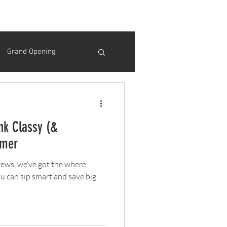
Grand Opening
Thanksgiving
nk Classy (&
Opening Day
mmer
brews, we’ve got the where,
ink Specials
u can sip smart and save big.