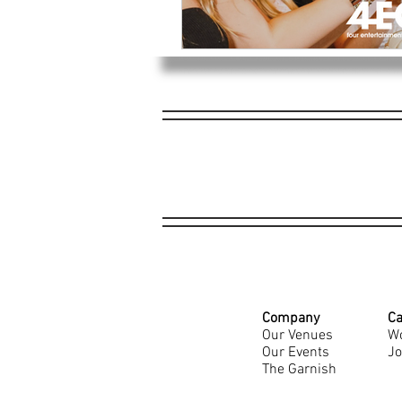
Company
Ca
Our Venues
Wo
Our Events
Jo
The Garnish