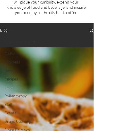
will
pique your curiosity, expand your
knowledge of food and beverage, and inspire
you to enjoy all the city has to offer.
Blog
Grand Opening
All Posts
Cocktails
How-to
Recipes
Local
Philanthropy
Staff
Events
Grand Opening
Cinco De Mayo