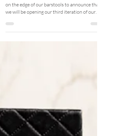
Mercato, Set to Open May 2nd
4EG is expanding to the sunshine state! We're
on the edge of our barstools to announce that
we will be opening our third iteration of our
upscale cocktail bar, Beeline, at Mercato in
Naples, Florida! The opening marks 4EG’s first
venture into Florida and 23rd concept overall.