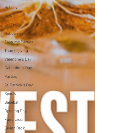
Holiday
BLINK
Art Festival
Halloween
Costume Parties
Thanksgiving
Valentine's Day
Galentine's Day
Parties
St. Patrick's Day
Sports
Baseball
Opening Day
Fundraiser
Giving Back