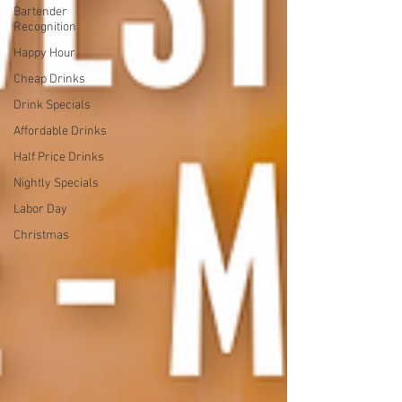
Bartender
Recognition
Happy Hour
Cheap Drinks
Drink Specials
Affordable Drinks
Half Price Drinks
Nightly Specials
Labor Day
Christmas