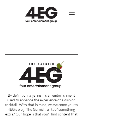
By definition, a garnish is an embellishment
used to enhance the experience of a dish or
cocktail.
With that in mind, we welcome you to
4EG's blog, The Garnish, a little "something
extra." Our hope is that you'll find content that