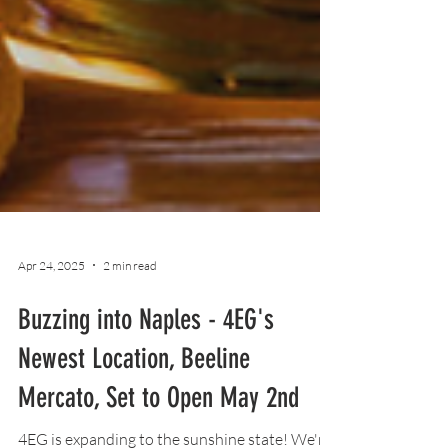
Apr 24, 2025
2 min read
Buzzing into Naples - 4EG's
Newest Location, Beeline