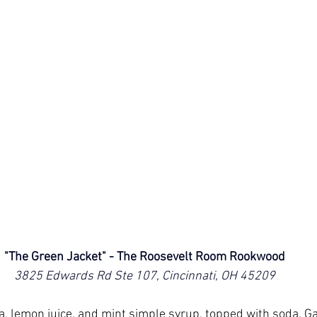
"The Green Jacket" - The Roosevelt Room Rookwood
3825 Edwards Rd Ste 107, Cincinnati, OH 45209
, lemon juice, and mint simple syrup, topped with soda. Ga