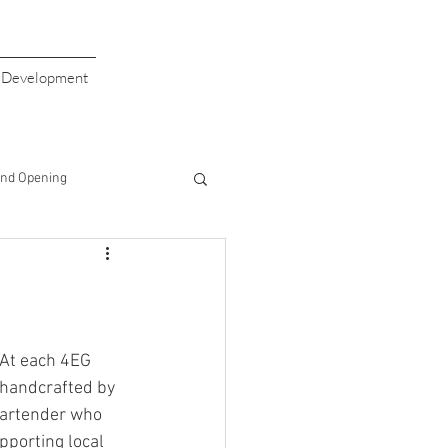
s Development
nd Opening
giving
Valentine's Day
aiser
Giving Back
 At each 4EG 
 handcrafted by 
 bartender who 
Half Price Drinks
porting local 