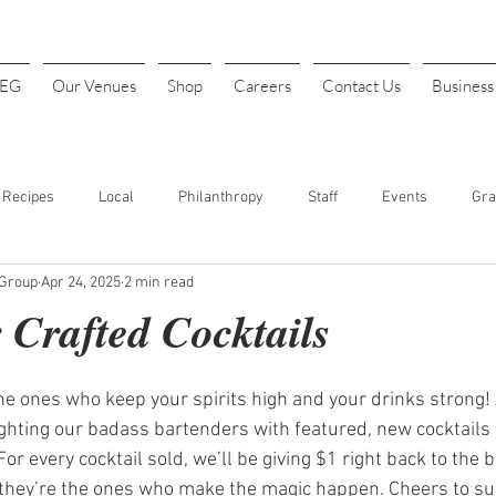
4EG
Our Venues
Shop
Careers
Contact Us
Busines
Recipes
Local
Philanthropy
Staff
Events
Gra
 Group
Apr 24, 2025
2 min read
INK
Art Festival
Halloween
Costume Parties
Thanks
 Crafted Cocktails
t. Patrick's Day
Sports
Baseball
Opening Day
Fundr
the ones who keep your spirits high and your drinks strong!
lighting our badass bartenders with featured, new cocktails
For every cocktail sold, we’ll be giving $1 right back to the
our
Cheap Drinks
Drink Specials
Affordable Drinks
 they’re the ones who make the magic happen. Cheers to sup