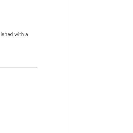
ished with a 