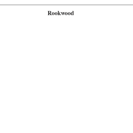
Rookwood