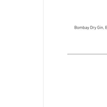
Bombay Dry Gin, B