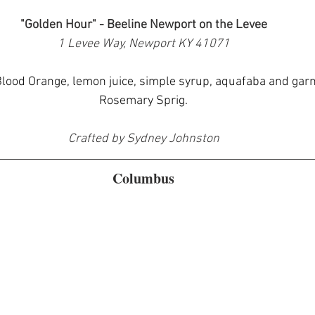
"Golden Hour" - Beeline Newport on the Levee
1 Levee Way, Newport KY 41071
lood Orange, lemon juice, simple syrup, aquafaba and garn
Rosemary Sprig.
Crafted by Sydney Johnston
Columbus