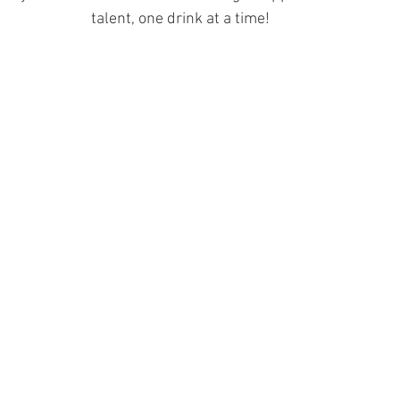
talent, one drink at a time! 