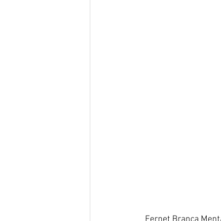
Fernet Branca Menta