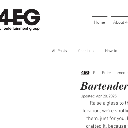
Home
About 
All Posts
Cocktails
How-to
Four Entertainment
Cinco De Mayo
Holiday
BL
Bartender
Updated:
Apr 28, 2025
Galentine's Day
Parties
S
Raise a glass to 
location, we're spot
them, just for you. 
Bartender Recognition
Happy H
crafted it, because