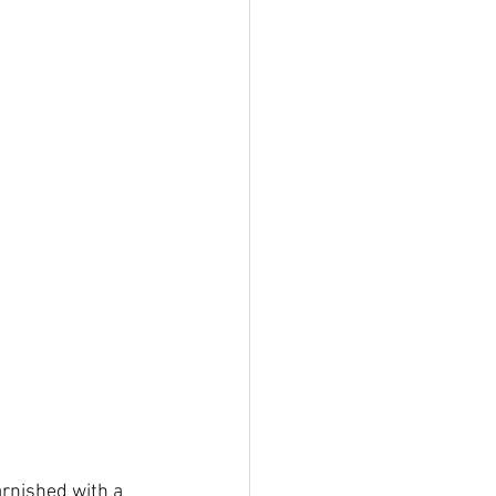
rnished with a 