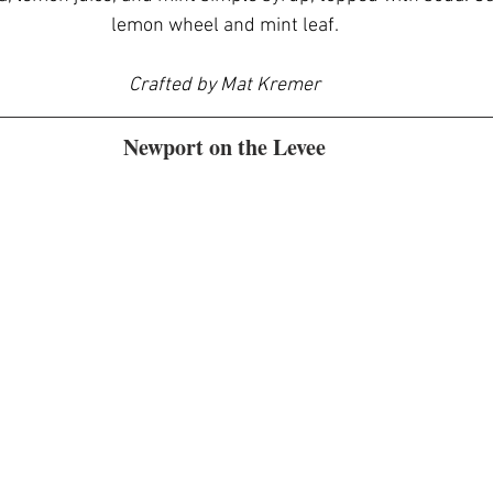
lemon wheel and mint leaf.
Crafted by Mat Kremer
Newport on the Levee