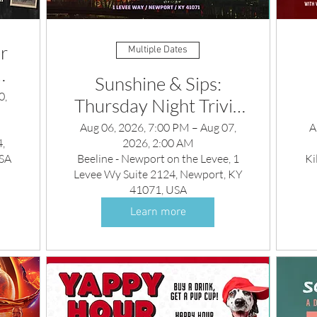
r
Multiple Dates
Sunshine & Sips:
0,
Thursday Night Trivia
rty
and DJ
y
Aug 06, 2026, 7:00 PM – Aug 07,
A
,
2026, 2:00 AM
USA
Beeline - Newport on the Levee, 1
Ki
Levee Wy Suite 2124, Newport, KY
41071, USA
Learn more