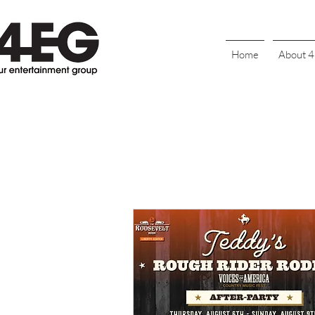
Home
About 