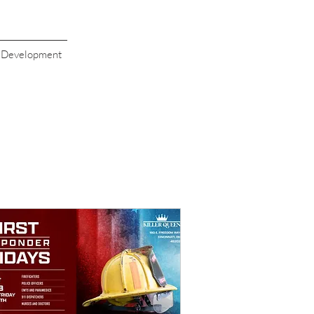
s Development