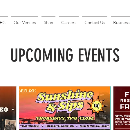
4EG
Our Venues
Shop
Careers
Contact Us
Busines
UPCOMING EVENTS