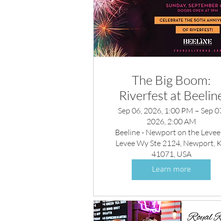
The Big Boom:
Riverfest at Beelin
Sep 06, 2026, 1:00 PM – Sep 0
2026, 2:00 AM
Beeline - Newport on the Levee,
Levee Wy Ste 2124, Newport, 
41071, USA
Learn more