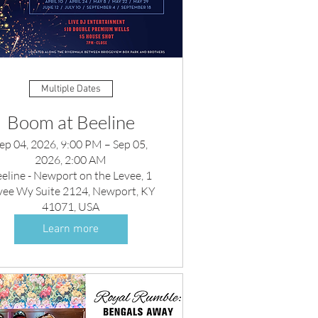
Multiple Dates
Boom at Beeline
ep 04, 2026, 9:00 PM – Sep 05,
2026, 2:00 AM
eline - Newport on the Levee, 1
vee Wy Suite 2124, Newport, KY
41071, USA
Learn more