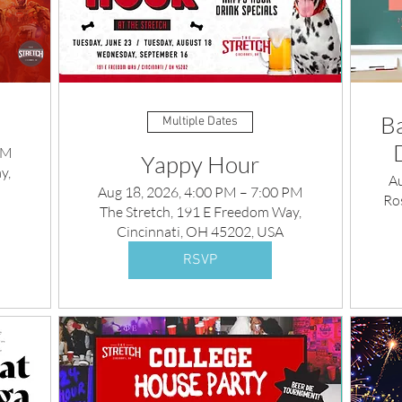
Ba
Multiple Dates
PM
Yappy Hour
y,
A
Aug 18, 2026, 4:00 PM – 7:00 PM
Ros
The Stretch, 191 E Freedom Way,
Cincinnati, OH 45202, USA
RSVP