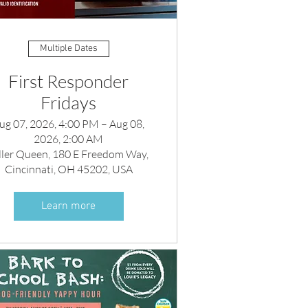
Multiple Dates
First Responder
Fridays
ug 07, 2026, 4:00 PM – Aug 08,
2026, 2:00 AM
ller Queen, 180 E Freedom Way,
Cincinnati, OH 45202, USA
Learn more