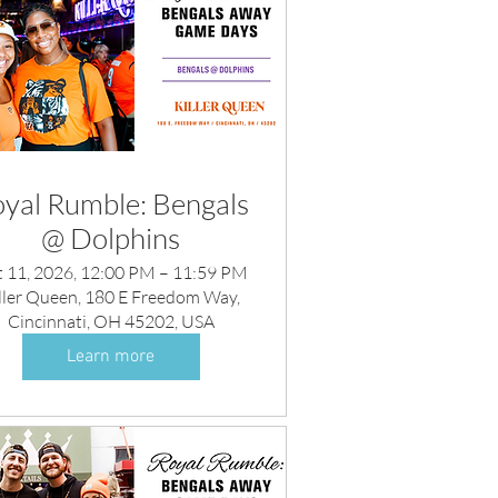
yal Rumble: Bengals
@ Dolphins
 11, 2026, 12:00 PM – 11:59 PM
ller Queen, 180 E Freedom Way,
Cincinnati, OH 45202, USA
Learn more