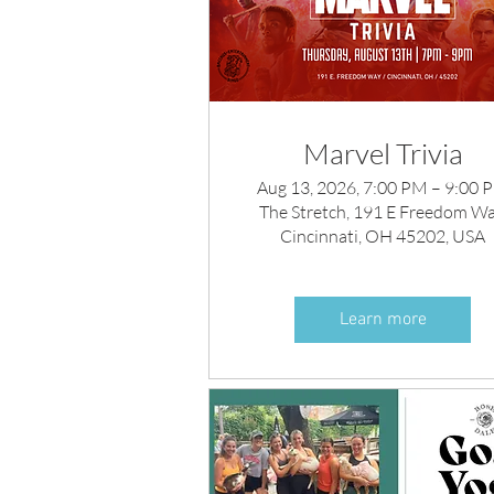
Marvel Trivia
Aug 13, 2026, 7:00 PM – 9:00 
The Stretch, 191 E Freedom Wa
Cincinnati, OH 45202, USA
Learn more