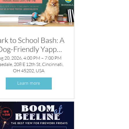
rk to School Bash: A
Dog-Friendly Yappy
Hour
ug 20, 2026, 4:00 PM – 7:00 PM
edale, 208 E 12th St, Cincinnati,
OH 45202, USA
Learn more