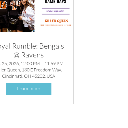
yal Rumble: Bengals
@ Ravens
 25, 2026, 12:00 PM – 11:59 PM
ller Queen, 180 E Freedom Way,
Cincinnati, OH 45202, USA
Learn more