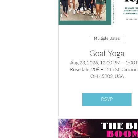
Multiple Dates
Goat Yoga
Aug 23, 2026, 12:00 PM – 1:00
Rosedale, 208 E 12th St, Cincinna
OH 45202, USA
RSVP