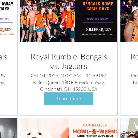
ls
Royal Rumble: Bengals
Ro
vs. Jaguars
 PM
Oct 04, 2026, 10:00 AM – 11:59 PM
Oct
ay,
Killer Queen, 180 E Freedom Way,
Ki
Cincinnati, OH 45202, USA
Learn more