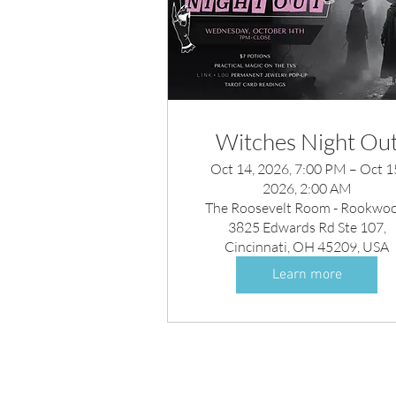
Witches Night Ou
Oct 14, 2026, 7:00 PM – Oct 1
2026, 2:00 AM
The Roosevelt Room - Rookwoo
3825 Edwards Rd Ste 107,
Cincinnati, OH 45209, USA
Learn more