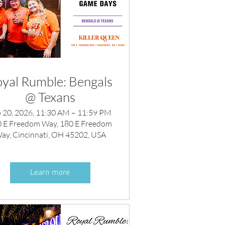
yal Rumble: Bengals
@ Texans
 20, 2026, 11:30 AM – 11:59 PM
 E Freedom Way, 180 E Freedom
ay, Cincinnati, OH 45202, USA
Learn more