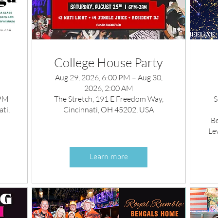
College House Party
Aug 29, 2026, 6:00 PM – Aug 30,
2026, 2:00 AM
 PM
The Stretch, 191 E Freedom Way,
S
ti,
Cincinnati, OH 45202, USA
Be
Le
Learn more