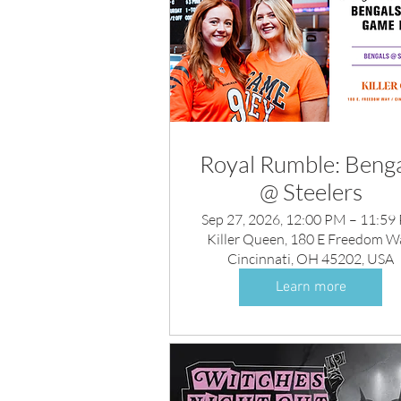
Royal Rumble: Benga
@ Steelers
Sep 27, 2026, 12:00 PM – 11:59
Killer Queen, 180 E Freedom W
Cincinnati, OH 45202, USA
Learn more