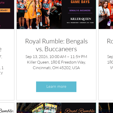
Royal Rumble: Bengals
Ro
e
vs. Buccaneers
7,
Sep 13, 2026, 10:00 AM – 11:59 PM
Sep
Killer Queen, 180 E Freedom Way,
180
 1
Cincinnati, OH 45202, USA
W
KY
Learn more