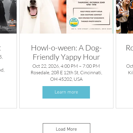
t
Howl-o-ween: A Dog-
Ro
Friendly Yappy Hour
5,
Oct 22, 2026, 4:00 PM – 7:00 PM
Oct
d,
Rosedale, 208 E 12th St, Cincinnati,
Ki
OH 45202, USA
Learn more
Load More