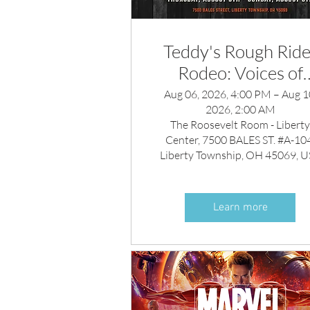
Teddy's Rough Ride
Rodeo: Voices of
America Country
Aug 06, 2026, 4:00 PM – Aug 1
2026, 2:00 AM
Music Fest After-Pa
The Roosevelt Room - Libert
Center, 7500 BALES ST. #A-104
Liberty Township, OH 45069, 
Learn more