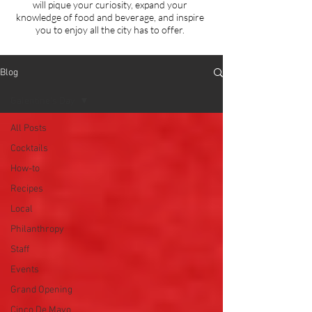
will
pique your curiosity, expand your
knowledge of food and beverage, and inspire
you to enjoy all the city has to offer.
Blog
Galentine's Day
All Posts
Cocktails
How-to
Recipes
Local
Philanthropy
Staff
Events
Grand Opening
Cinco De Mayo