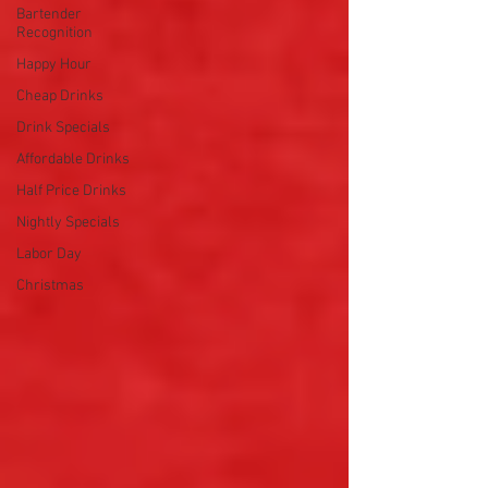
Bartender
Recognition
Happy Hour
Cheap Drinks
Drink Specials
Affordable Drinks
Half Price Drinks
Nightly Specials
Labor Day
Christmas