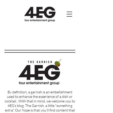
By definition, a garnish is an embellishment
used to enhance the experience of a dish or
cocktail.
With that in mind, we welcome you to
4EG's blog, The Garnish, a little "something
extra." Our hope is that you'll find content that