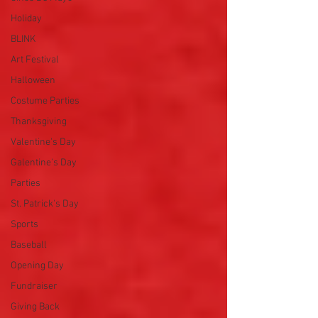
Holiday
BLINK
Art Festival
Halloween
Costume Parties
Thanksgiving
Valentine's Day
Galentine's Day
Parties
St. Patrick's Day
Sports
Baseball
Opening Day
Fundraiser
Giving Back