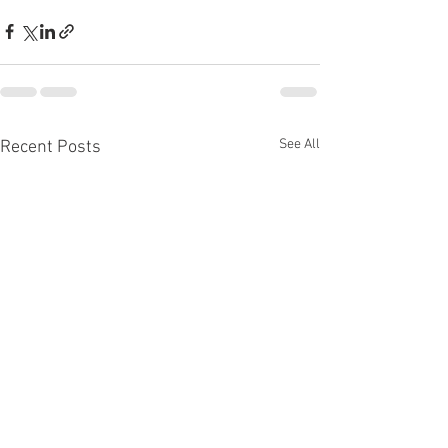
See All
Recent Posts