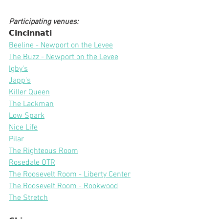
Participating venues:
𝗖𝗶𝗻𝗰𝗶𝗻𝗻𝗮𝘁𝗶
Beeline - Newport on the Levee
The Buzz - Newport on the Levee
Igby's
Japp's
Killer Queen
The Lackman
Low Spark
Nice Life
Pilar
The Righteous Room
Rosedale OTR
The Roosevelt Room - Liberty Center
The Roosevelt Room - Rookwood
The Stretch