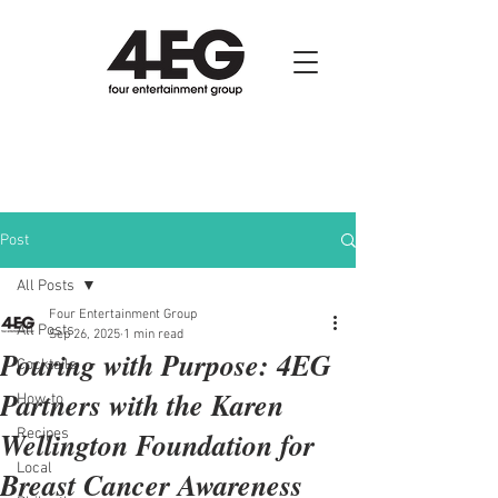
Post
All Posts
Four Entertainment Group
All Posts
Sep 26, 2025
1 min read
Pouring with Purpose: 4EG
Cocktails
Partners with the Karen
How-to
Wellington Foundation for
Recipes
Local
Breast Cancer Awareness