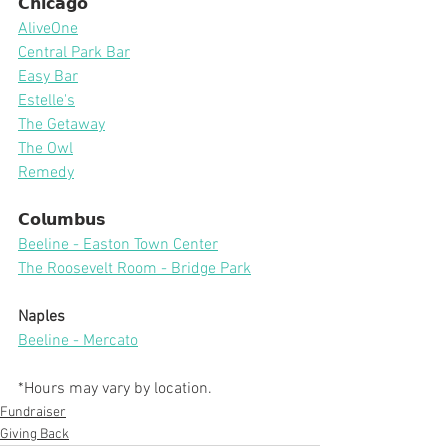
𝗖𝗵𝗶𝗰𝗮𝗴𝗼
AliveOne
Central Park Bar
Easy Bar
Estelle's
The Getaway
The Owl
Remedy
𝗖𝗼𝗹𝘂𝗺𝗯𝘂𝘀
Beeline - Easton Town Center
The Roosevelt Room - Bridge Park
Naples
Beeline - Mercato
*Hours may vary by location.
Fundraiser
Giving Back