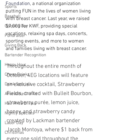
Foundation
, a national organization 
Sports
putting FUN in the lives of women living 
Baseball
with breast cancer. Last year, we raised 
$7,000 for KWF, providing special 
Opening Day
vacations, relaxing spa days, concerts, 
Fundraiser
sporting events, and more to women 
Giving Back
and families living with breast cancer.
Bartender Recognition
Happy Hour
Throughout the entire month of 
Cheap Drinks
October, 4EG locations will feature 
an exclusive cocktail, Strawberry 
Drink Specials
Fields, crafted with Bulleit Bourbon, 
Affordable Drinks
strawberry purée, lemon juice, 
Half Price Drinks
honey, and strawberry candy 
Nightly Specials
created by Lackman bartender 
Labor Day
Jacob Montoya, where $1 back from 
Christmas
every one sold throughout the 