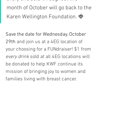
month of October will go back to the 
Karen Wellington Foundation. 🍓
Save the date for Wednesday, October 
29th
 and join us at a 4EG location of 
your choosing for a FUNdraiser! $1 from 
every drink
 sold at all 4EG locations will 
be donated to help KWF continue its 
mission of bringing joy to women and 
families living with breast cancer. 