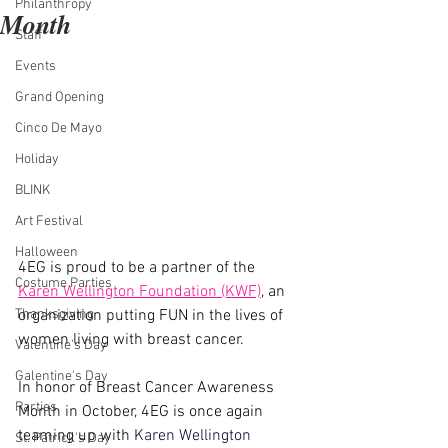
Philanthropy
Month
Staff
Events
Grand Opening
Cinco De Mayo
Holiday
BLINK
Art Festival
Halloween
4EG is proud to be a partner of the 
Costume Parties
Karen Wellington Foundation (KWF)
, an 
organization putting FUN in the lives of 
Thanksgiving
women living with breast cancer.
Valentine's Day
Galentine's Day
In honor of Breast Cancer Awareness 
Parties
Month in October, 4EG is once again 
teaming up with 
Karen Wellington 
St. Patrick's Day