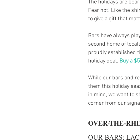
The holidays are bear
Fear not! Like the sh
to give a gift that matt
Bars have always play
second home of locals
proudly established t
holiday deal: 
Buy a $50
While our bars and res
them this holiday seas
in mind, we want to s
corner from our signa
OVER-THE-RH
OUR BARS: LAC