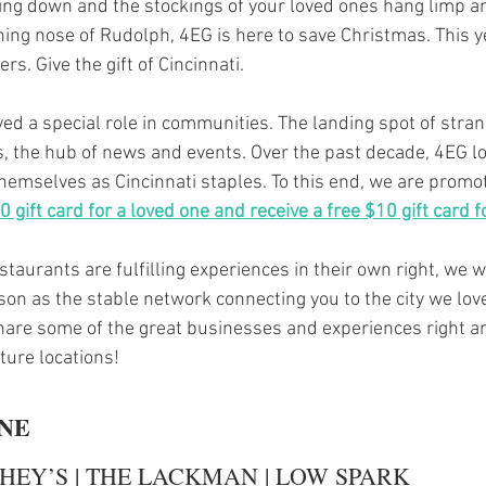
ing down and the stockings of your loved ones hang limp a
ining nose of Rudolph, 4EG is here to save Christmas. This 
ers. Give the gift of Cincinnati.
ed a special role in communities. The landing spot of stran
, the hub of news and events. Over the past decade, 4EG lo
hemselves as Cincinnati staples. To this end, we are promot
 gift card for a loved one and receive a free $10 gift card f
taurants are fulfilling experiences in their own right, we w
on as the stable network connecting you to the city we love
hare some of the great businesses and experiences right a
ture locations!
INE
HEY’S | THE LACKMAN | LOW SPARK