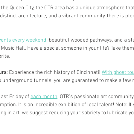
of the Queen City, the OTR area has a unique atmosphere tha
distinct architecture, and a vibrant community, there is plen
vents every weekend
, beautiful wooded pathways, and a st
i Music Hall. Have a special someone in your life? Take them
rite.
urs
: Experience the rich history of Cincinnati! 
With ghost to
y’s underground tunnels, you are guaranteed to make a few
last Friday of 
each month
, OTR’s passionate art community 
tion. It is an incredible exhibition of local talent! Note: If 
ng in art, we suggest reducing your sobriety to lubricate yo