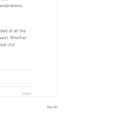
elebrations.
ded of all the 
west. Whether 
eat city!
See All