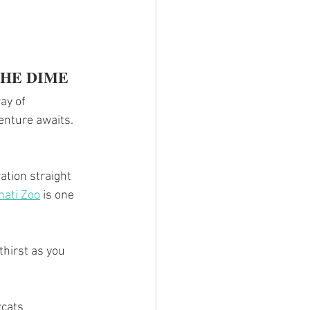
THE DIME
ay of 
enture awaits.
ation straight 
nati Zoo
 is one 
thirst as you 
rcats 