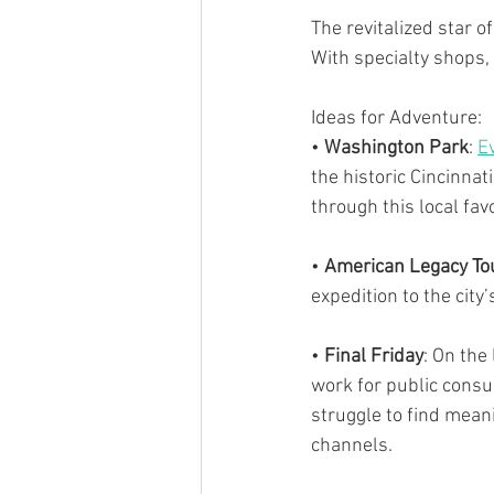
The revitalized star 
With specialty shops, 
Ideas for Adventure:
• 
Washington Park
: 
E
the historic Cincinnat
through this local favo
• 
American Legacy To
expedition to the cit
• 
Final Friday
: On the 
work for public consump
struggle to find meani
channels.