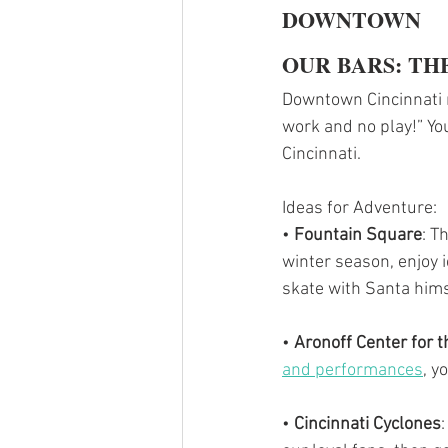
DOWNTOWN
OUR BARS: TH
Downtown Cincinnati ma
work and no play!” You
Cincinnati.
Ideas for Adventure:
• 
Fountain Square
: T
winter season, enjoy i
skate with Santa hims
•
 Aronoff Center for t
and performances
, y
• 
Cincinnati Cyclones