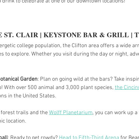
o drink to celebrate at one of our downtown locations!
 ST. CLAIR | KEYSTONE BAR & GRILL | 
rgetic college population, the Clifton area offers a wide arr
s to explore. Whether you visit during the day or night, adv
Botanical Garden
: Plan on going wild at the bars? Take inspir
o! With over 500 animal and 3,000 plant species, 
the Cincin
ions in the United States.
 forest trails and the 
Wolff Planetarium
,
 you can work up a 
ic location.
ball
: Ready to get rowdy? 
Head to Fifth-Third Arena
 for Bea