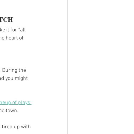
ETCH
 it for “all 
he heart of 
! During the 
nd you might 
ineup of plays 
the town.
t fired up with 