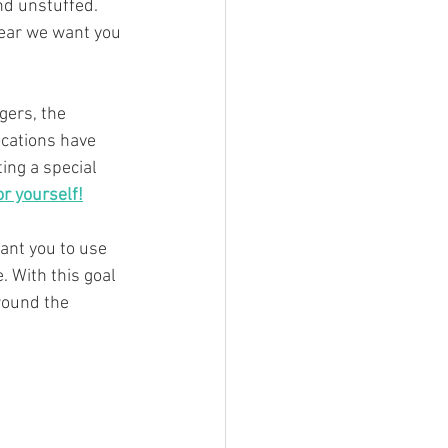
nd unstuffed. 
year we want you 
gers, the 
cations have 
ing a special 
or yourself!
ant you to use 
. With this goal 
round the 