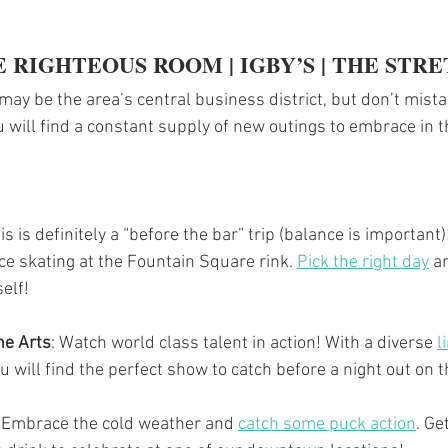
E RIGHTEOUS ROOM | IGBY’S | THE STR
y be the area’s central business district, but don’t mistake
 will find a constant supply of new outings to embrace in t
his is definitely a “before the bar” trip (balance is important)
ce skating at the Fountain Square rink. 
Pick the right day
 a
elf!
he Arts
: Watch world class talent in action! With a diverse 
l
ou will find the perfect show to catch before a night out on 
: Embrace the cold weather and 
catch some puck action
. Ge