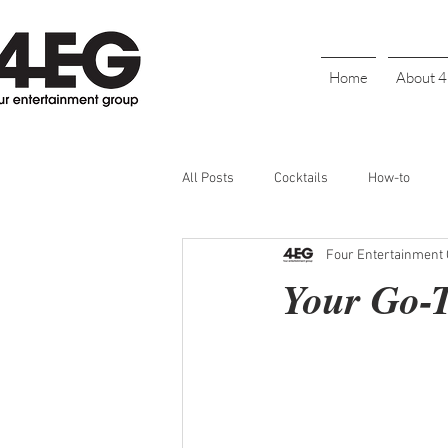
Home
About 
All Posts
Cocktails
How-to
Four Entertainment
Cinco De Mayo
Holiday
BL
Your Go-T
Galentine's Day
Parties
S
Bartender Recognition
Happy H