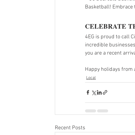
Basketball! Embrace t
CELEBRATE T
4EG is proud to call C
incredible businesses
you are a recent arriv
Happy holidays from al
Local
Recent Posts