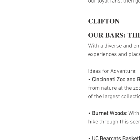
our loyal fans, then g
CLIFTON
OUR BARS: THE
With a diverse and ene
experiences and place
Ideas for Adventure:
• 
Cincinnati Zoo and 
from nature at the zo
of the largest collect
• 
Burnet Woods
: With
hike through this scen
•
 UC Bearcats Basket