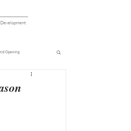
s Development
nd Opening
giving
Valentine's Day
eason
aiser
Giving Back
Half Price Drinks