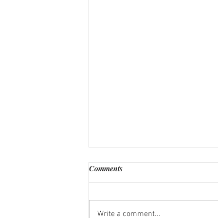
Comments
Write a comment...