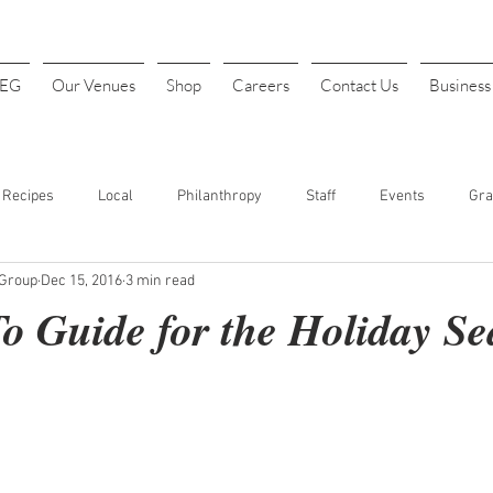
4EG
Our Venues
Shop
Careers
Contact Us
Busines
Recipes
Local
Philanthropy
Staff
Events
Gra
 Group
Dec 15, 2016
3 min read
INK
Art Festival
Halloween
Costume Parties
Thanks
o Guide for the Holiday S
t. Patrick's Day
Sports
Baseball
Opening Day
Fundr
our
Cheap Drinks
Drink Specials
Affordable Drinks