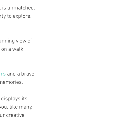
t is unmatched. 
ty to explore.
unning view of 
 on a walk 
urs
 and a brave 
 memories.
displays its 
you, like many, 
ur creative 