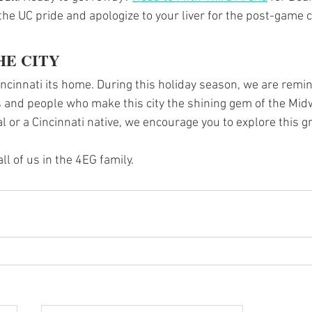
he UC pride and apologize to your liver for the post-game c
HE CITY
incinnati its home. During this holiday season, we are remin
 and people who make this city the shining gem of the Mid
al or a Cincinnati native, we encourage you to explore this gr
l of us in the 4EG family.