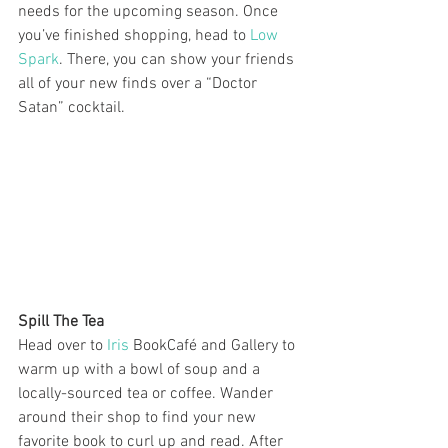
needs for the upcoming season. Once 
you’ve finished shopping, head to 
Low 
Spark
. There, you can show your friends 
all of your new finds over a “Doctor 
Satan” cocktail. 
Spill The Tea
Head over to 
Iris
 BookCafé and Gallery to 
warm up with a bowl of soup and a 
locally-sourced tea or coffee. Wander 
around their shop to find your new 
favorite book to curl up and read. After 