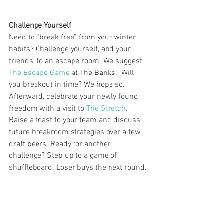
Challenge Yourself
Need to “break free” from your winter 
habits? Challenge yourself, and your 
friends, to an escape room. We suggest 
The Escape Game
 at The Banks.  Will 
you breakout in time? We hope so. 
Afterward, celebrate your newly found 
freedom with a visit to 
The Stretch
. 
Raise a toast to your team and discuss 
future breakroom strategies over a few 
draft beers. Ready for another 
challenge? Step up to a game of 
shuffleboard. Loser buys the next round.