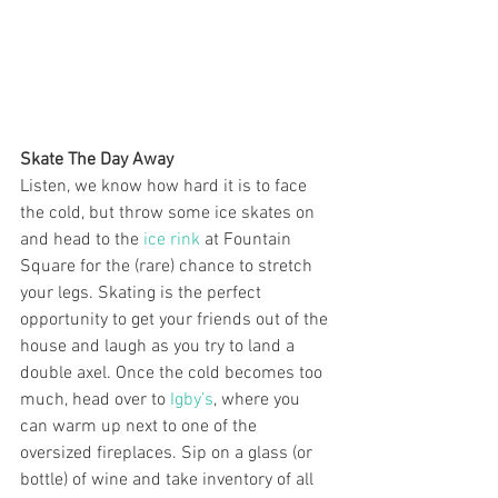
Skate The Day Away
Listen, we know how hard it is to face 
the cold, but throw some ice skates on 
and head to the 
ice rink
 at Fountain 
Square for the (rare) chance to stretch 
your legs. Skating is the perfect 
opportunity to get your friends out of the 
house and laugh as you try to land a 
double axel. Once the cold becomes too 
much, head over to 
Igby’s
, where you 
can warm up next to one of the 
oversized fireplaces. Sip on a glass (or 
bottle) of wine and take inventory of all 