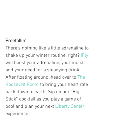
Freefallin’
There’s nothing like a little adrenaline to 
shake up your winter routine, right? 
IFly
will boost your adrenaline, your mood, 
and your need for a steadying drink. 
After floating around, head over to 
The 
Roosevelt Room
 to bring your heart rate 
back down to earth. Sip on our “Big 
Stick” cocktail as you play a game of 
pool and plan your next 
Liberty Center
experience. 