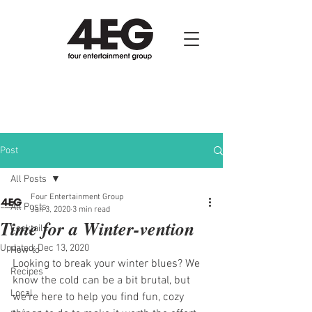
Post
All Posts
Four Entertainment Group
All Posts
Jan 3, 2020
3 min read
Time for a Winter-vention
Cocktails
Updated:
Dec 13, 2020
How-to
Looking to break your winter blues? We 
Recipes
know the cold can be a bit brutal, but 
Local
we’re here to help you find fun, cozy 