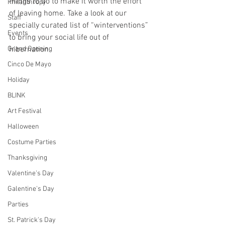
things to do to make it worth the effort 
Philanthropy
of leaving home. Take a look at our 
Staff
specially curated list of “winterventions” 
Events
to bring your social life out of 
Grand Opening
hibernation.
Cinco De Mayo
Holiday
BLINK
Art Festival
Halloween
Costume Parties
Thanksgiving
Valentine's Day
Galentine's Day
Parties
St. Patrick's Day