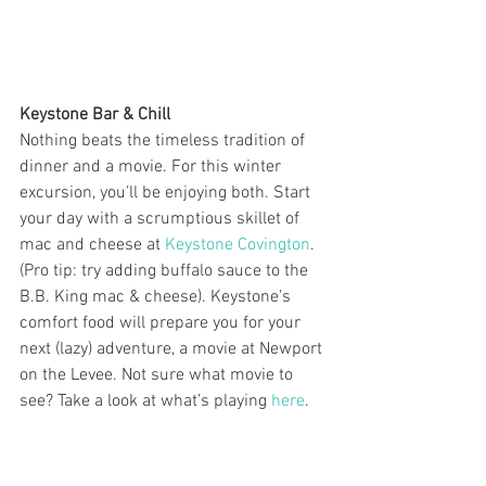
Keystone Bar & Chill
Nothing beats the timeless tradition of 
dinner and a movie. For this winter 
excursion, you’ll be enjoying both. Start 
your day with a scrumptious skillet of 
mac and cheese at 
Keystone Covington
. 
(Pro tip: try adding buffalo sauce to the 
B.B. King mac & cheese). Keystone’s 
comfort food will prepare you for your 
next (lazy) adventure, a movie at Newport 
on the Levee. Not sure what movie to 
see? Take a look at what’s playing 
here
.