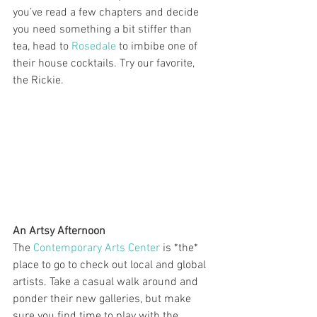
you’ve read a few chapters and decide 
you need something a bit stiffer than 
tea, head to 
Rosedale
 to imbibe one of 
their house cocktails. Try our favorite, 
the Rickie.
An Artsy Afternoon
The 
Contemporary Arts Center
 is *the* 
place to go to check out local and global 
artists. Take a casual walk around and 
ponder their new galleries, but make 
sure you find time to play with the 