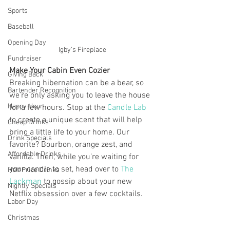
Sports
Baseball
Opening Day
Igby's Fireplace
Fundraiser
Make Your Cabin Even Cozier
Giving Back
Breaking hibernation can be a bear, so 
Bartender Recognition
we’re only asking you to leave the house 
Happy Hour
for a few hours. Stop at the
 Candle Lab
to create a unique scent that will help 
Cheap Drinks
bring a little life to your home. Our 
Drink Specials
favorite? Bourbon, orange zest, and 
Affordable Drinks
vanilla. Then, while you’re waiting for 
your candle to set, head over to 
The 
Half Price Drinks
Lackman
 to gossip about your new 
Nightly Specials
Netflix obsession over a few cocktails.
Labor Day
Christmas