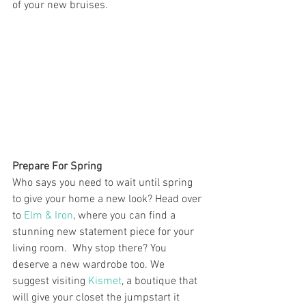
of your new bruises.
Prepare For Spring
Who says you need to wait until spring 
to give your home a new look? Head over 
to
 Elm & Iron
, where you can find a 
stunning new statement piece for your 
living room.  Why stop there? You 
deserve a new wardrobe too. We 
suggest visiting 
Kismet
, a boutique that 
will give your closet the jumpstart it 