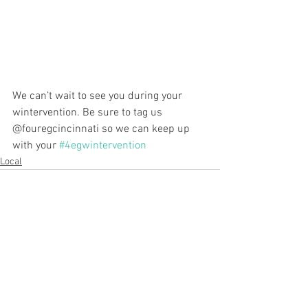
We can’t wait to see you during your 
wintervention. Be sure to tag us 
@fouregcincinnati so we can keep up 
with your 
#4egwintervention
Local
See All
Recent Posts