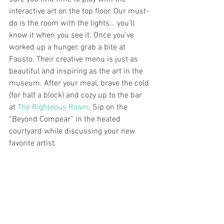
interactive art on the top floor. Our must-
do is the room with the lights… you’ll 
know it when you see it. Once you’ve 
worked up a hunger, grab a bite at 
Fausto. Their creative menu is just as 
beautiful and inspiring as the art in the 
museum. After your meal, brave the cold 
(for half a block) and cozy up to the bar 
at 
The Righteous Room
. Sip on the 
“Beyond Compear” in the heated 
courtyard while discussing your new 
favorite artist.