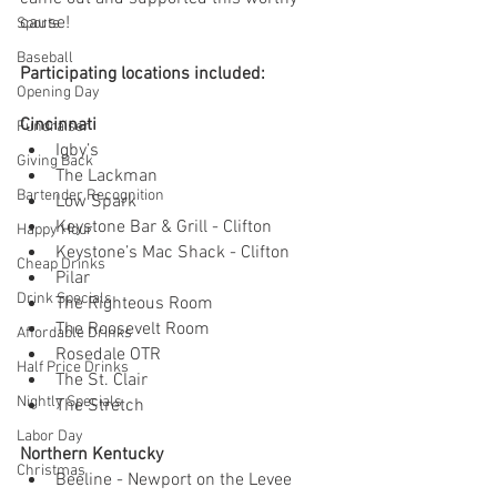
cause! 
Sports
Baseball
Participating locations included:
Opening Day
Cincinnati
Fundraiser
Igby’s
Giving Back
The Lackman
Bartender Recognition
Low Spark 
Keystone Bar & Grill - Clifton
Happy Hour
Keystone’s Mac Shack - Clifton
Cheap Drinks
Pilar
Drink Specials
The Righteous Room
The Roosevelt Room
Affordable Drinks
Rosedale OTR
Half Price Drinks
The St. Clair
Nightly Specials
The Stretch
Labor Day
Northern Kentucky
Christmas
Beeline - Newport on the Levee