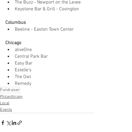
The Buzz - Newport on the Levee
Keystone Bar & Grill - Covington
Columbus
Beeline - Easton Town Center
Chicago 
aliveOne
Central Park Bar 
Easy Bar
Estelle’s 
The Owl
Remedy
Fundraiser
Philanthropy
Local
Events