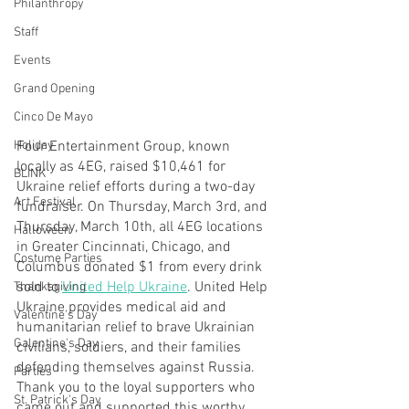
Philanthropy
Staff
Events
Grand Opening
Cinco De Mayo
Four Entertainment Group, known 
Holiday
locally as 4EG, raised $10,461 for 
BLINK
Ukraine relief efforts during a two-day 
Art Festival
fundraiser. On Thursday, March 3rd, and 
Thursday, March 10th, all 4EG locations 
Halloween
in Greater Cincinnati, Chicago, and 
Costume Parties
Columbus donated $1 from every drink 
sold to 
United Help Ukraine
. United Help 
Thanksgiving
Ukraine provides medical aid and 
Valentine's Day
humanitarian relief to brave Ukrainian 
Galentine's Day
civilians, soldiers, and their families 
defending themselves against Russia. 
Parties
Thank you to the loyal supporters who 
St. Patrick's Day
came out and supported this worthy 