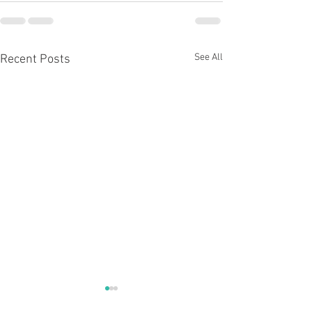
See All
Recent Posts