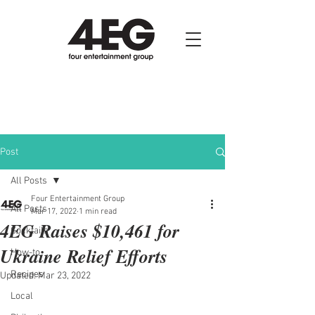
Post
All Posts
Four Entertainment Group
All Posts
Mar 17, 2022
1 min read
4EG Raises $10,461 for
Cocktails
Ukraine Relief Efforts
How-to
Recipes
Updated:
Mar 23, 2022
Local