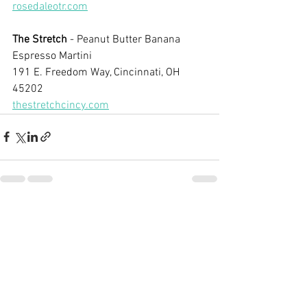
rosedaleotr.com
The Stretch
 - Peanut Butter Banana 
Espresso Martini
191 E. Freedom Way, Cincinnati, OH 
45202
thestretchcincy.com
See All
Recent Posts