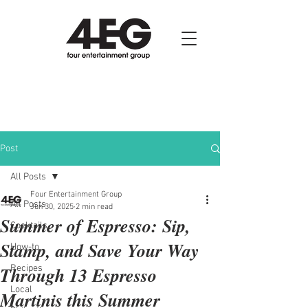
Post
All Posts
Four Entertainment Group
All Posts
Jun 30, 2025
2 min read
Summer of Espresso: Sip,
Cocktails
Stamp, and Save Your Way
How-to
Through 13 Espresso
Recipes
Local
Martinis this Summer