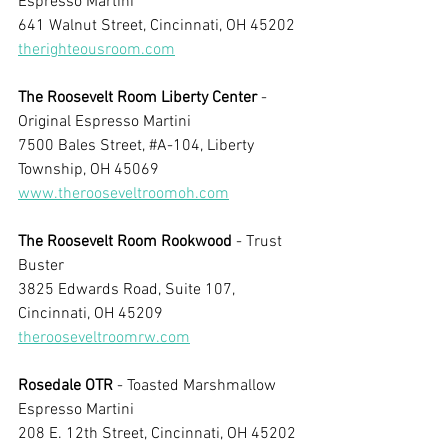
Espresso Martini
641 Walnut Street, Cincinnati, OH 45202
therighteousroom.com
The Roosevelt Room Liberty Center 
- 
Original Espresso Martini
7500 Bales Street, 
#A
-104, Liberty 
Township, OH 45069
www.therooseveltroomoh.com
The Roosevelt Room Rookwood 
- Trust 
Buster
3825 Edwards Road, Suite 107, 
Cincinnati, OH 45209
therooseveltroomrw.com
Rosedale OTR
 - Toasted Marshmallow 
Espresso Martini
208 E. 12th Street, Cincinnati, OH 45202