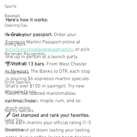
Sports
Baseball
Here’s how it works:
Opening Day
☕ 
Grab your passport. 
Order your 
Fundraiser
Espresso Martini Passport online at 
Giving Back
bit.ly/cincinnatiespressomartini
, or pick 
Bartender Recognition
one up in person at a launch party.
Happy Hour
🍸 
Visit all 13 bars. 
From West Chester 
to Newport, The Banks to OTR, each stop 
Cheap Drinks
is pouring $6 espresso martini specials 
Drink Specials
(that’s over $100 in savings!). Try new 
Affordable Drinks
flavors like toasted marshmallow, 
caramel, frozen, maple, rum, and so 
Half Price Drinks
much more.
Nightly Specials
🖋️ 
Get stamped and rank your favorites. 
Labor Day
Give each martini your official rating (1-5 
beans) and jot down tasting your tasting 
Christmas