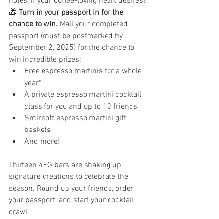
notes, if your coffee-loving heart desires! 
🎁 
Turn in your passport in for the 
chance to win. 
Mail your completed 
passport (must be postmarked by 
September 2, 2025) for the chance to 
win incredible prizes:
Free espresso martinis for a whole 
year*
A private espresso martini cocktail 
class for you and up to 10 friends
Smirnoff espresso martini gift 
baskets
And more! 
Thirteen 4EG bars are shaking up 
signature creations to celebrate the 
season. Round up your friends, order 
your passport, and start your cocktail 
crawl. 