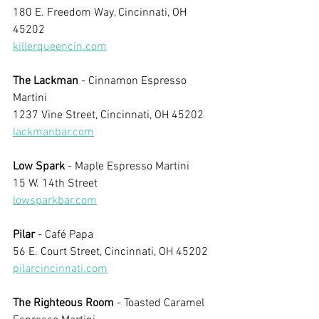
180 E. Freedom Way, Cincinnati, OH 
45202
killerqueencin.com
The Lackman
 - Cinnamon Espresso 
Martini
1237 Vine Street, Cincinnati, OH 45202
lackmanbar.com
Low Spark
 - Maple Espresso Martini
15 W. 14th Street
lowsparkbar.com
Pilar
 - Café Papa
56 E. Court Street, Cincinnati, OH 45202
pilarcincinnati.com
The Righteous Room
 - Toasted Caramel 