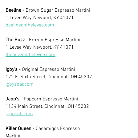
Beeline
 - Brown Sugar Espresso Martini
1 Levee Way, Newport, KY 41071
beelineonthelevee.com
The Buzz
 - Frozen Espresso Martini
1 Levee Way, Newport, KY 41071
thebuzzonthelevee.com
Igby’s
 - Original Espresso Martini
122 E. Sixth Street, Cincinnati, OH 45202
igbysbar.com
Japp’s
 - Popcorn Espresso Martini
1134 Main Street, Cincinnati, OH 45202
jappsotr.com
Killer Queen
 - Casamigos Espresso 
Martini