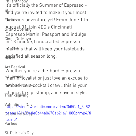
Philanthropy
It’s officially the Summer of Espresso
 - 
Staff
and you’re invited to make it your most 
delicious adventure yet! From June 1 to 
Events
August 31, join 4EG’s Cincinnati 
Grand Opening
Espresso Martini Passport and indulge 
Cinco De Mayo
in 13 unique, handcrafted espresso 
Holiday
martinis that will keep your tastebuds 
satisfied all season long.
BLINK
Art Festival
Whether you’re a die-hard espresso 
Halloween
martini loyalist or just love an excuse to 
embark on a cocktail crawl, this is your 
Costume Parties
chance to sip, stamp, and save in style.
Thanksgiving
Valentine's Day
https://video.wixstatic.com/video/0d50a1_3c82
bceac12445068e0b44a0678a6216/1080p/mp4/fi
Galentine's Day
le.mp4
Parties
St. Patrick's Day