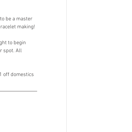
eed to be a master 
bracelet making!
ght to begin 
 spot. All 
1 off domestics 