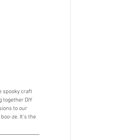
e spooky craft 
g together DIY 
ions to our 
boo-ze. It’s the 