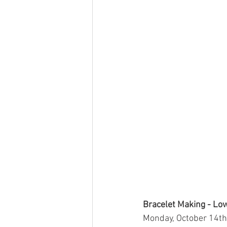
Bracelet Making - Lo
Monday, October 14th