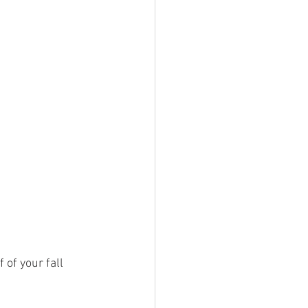
of your fall 