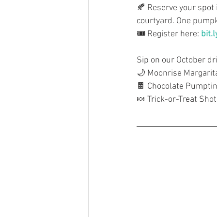
🍂 Reserve your spot 
courtyard. One pumpki
🎟️ Register here: 
bit.
Sip on our October dr
🌙 Moonrise Margarit
🍫 Chocolate Pumptin
🍬 Trick-or-Treat Shot