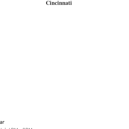
Cincinnati
ar