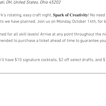
ati, OH, United States, Ohio 45202
rotating, easy craft night, 𝐒𝐩𝐚𝐫𝐤 𝐨𝐟 𝐂𝐫𝐞𝐚𝐭𝐢𝐯𝐢𝐭𝐲! No n
rafts we have planned. Join us on Monday, October 14th, for 
ed for all skill levels! Arrive at any point throughout the ni
mended to purchase a ticket ahead of time to guarantee your
l have $10 signature cocktails, $2 off select drafts, and $