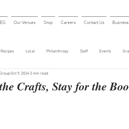
4EG
Our Venues
Shop
Careers
Contact Us
Busines
Recipes
Local
Philanthropy
Staff
Events
Gra
 Group
Oct 9, 2024
3 min read
INK
Art Festival
Halloween
Costume Parties
Thanks
he Crafts, Stay for the Boo
t. Patrick's Day
Sports
Baseball
Opening Day
Fundr
our
Cheap Drinks
Drink Specials
Affordable Drinks