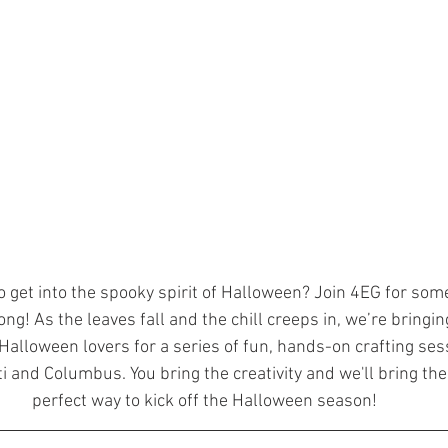
o get into the spooky spirit of Halloween? Join 4EG for som
ong! As the leaves fall and the chill creeps in, we’re bringin
alloween lovers for a series of fun, hands-on crafting sess
ti and Columbus. You bring the creativity and we'll bring the 
perfect way to kick off the Halloween season!