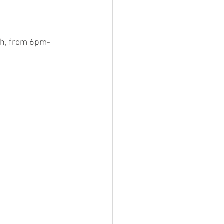
0th, from 6pm-