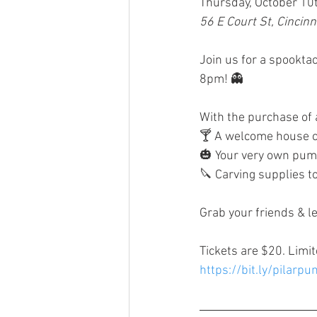
Thursday, October 10
56 E Court St, Cincin
Join us for a spooktac
8pm! 👻
With the purchase of a 
🍸 A welcome house c
🎃 Your very own pum
🔪 Carving supplies t
Grab your friends & le
Tickets are $20. Limit
https://bit.ly/pilarp