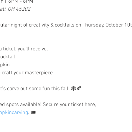
th |  6PM - 8PM
nati, OH 45202
ular night of creativity & cocktails on Thursday, October 1
ticket, you'll receive,
ocktail
pkin
o craft your masterpiece
t’s carve out some fun this fall! 🕸🍂
ed spots available! Secure your ticket here, 
umpkincarving
. 🎟️