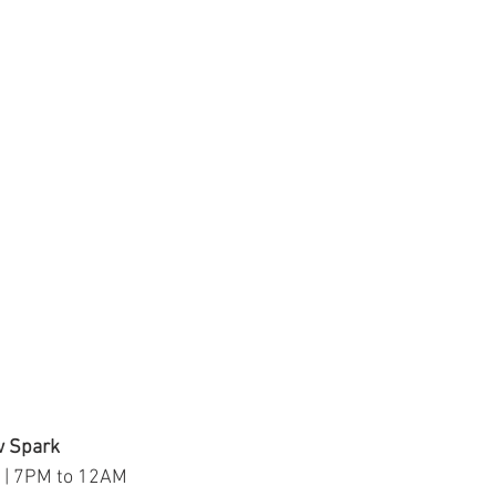
w Spark
 | 7PM to 12AM