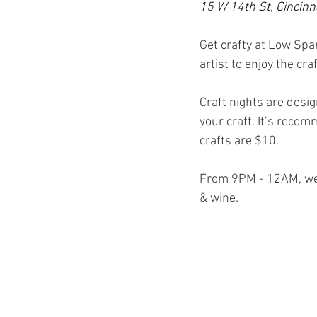
15 W 14th St, Cincinn
Get crafty at Low Spark’s 
artist to enjoy the c
Craft nights are design
your craft. It’s recom
crafts are $10.
From 9PM - 12AM, we’l
& wine.