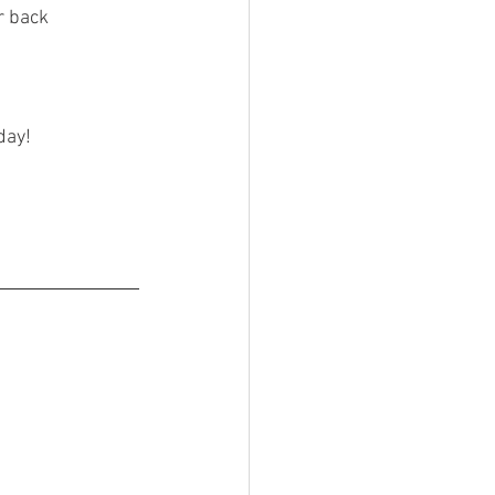
r back 
!
day!