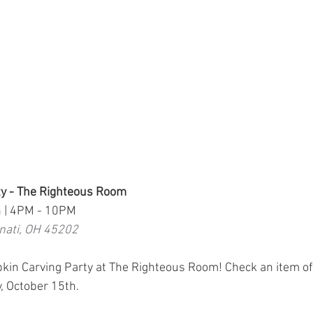
y - The Righteous Room
h | 4PM - 10PM
nnati, OH 45202
pkin Carving Party at The Righteous Room! Check an item off 
, October 15th.