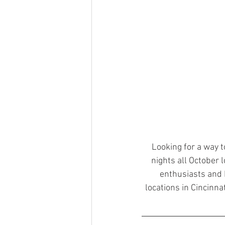
Looking for a way t
nights all October l
enthusiasts and H
locations in Cincinna