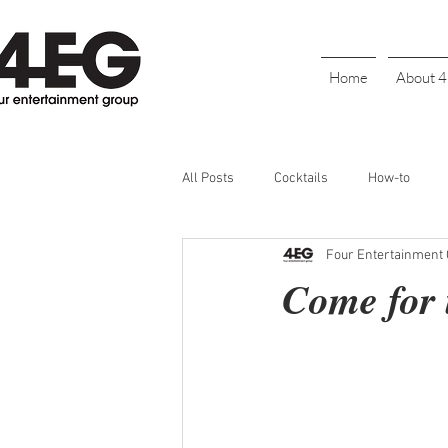
Home
About 
All Posts
Cocktails
How-to
Four Entertainment
Cinco De Mayo
Holiday
BL
Come for t
Galentine's Day
Parties
S
Bartender Recognition
Happy H