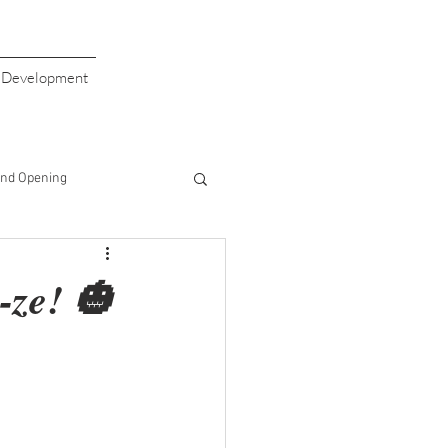
s Development
nd Opening
giving
Valentine's Day
-ze! 🎃
aiser
Giving Back
Half Price Drinks