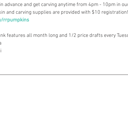
in advance and get carving anytime from 4pm - 10pm in ou
n and carving supplies are provided with $10 registration
ly/rrpumpkins
ink features all month long and 1/2 price drafts every Tues
a
i