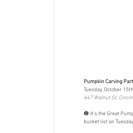
Pumpkin Carving Part
Tuesday, October 15t
647 Walnut St, Cinci
🎃 It’s the Great Pum
bucket list on Tuesday