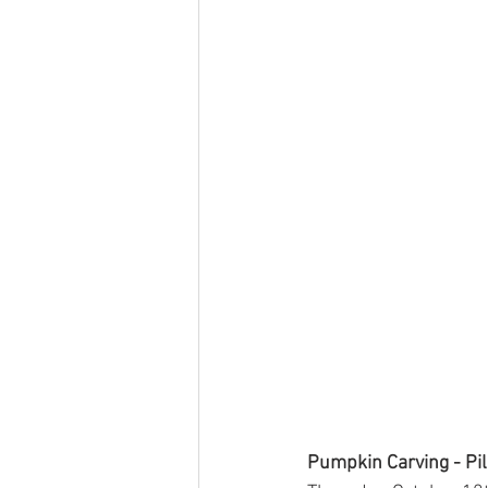
Pumpkin Carving - Pil