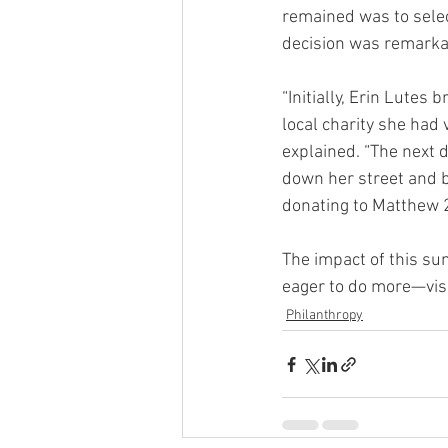
remained was to selec
decision was remarkab
“Initially, Erin Lutes
local charity she had 
explained. “The next d
down her street and b
donating to Matthew 25
The impact of this su
eager to do more—visi
Philanthropy