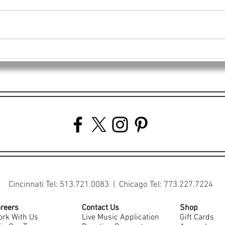
Power-Packed Teamwork: 4EG
4EG 
Staff Volunteers at Freestore
Veter
Foodbank
Cast
Cincinnati Tel: 513.721.0083 | Chicago Tel: 773.227.7224
reers
Contact Us
Shop
rk With Us
Live Music Application
Gift Cards