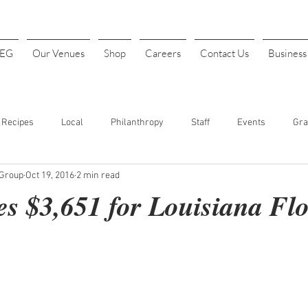
4EG
Our Venues
Shop
Careers
Contact Us
Busines
Recipes
Local
Philanthropy
Staff
Events
Gra
 Group
Oct 19, 2016
2 min read
INK
Art Festival
Halloween
Costume Parties
Thanks
s $3,651 for Louisiana Fl
t. Patrick's Day
Sports
Baseball
Opening Day
Fundr
our
Cheap Drinks
Drink Specials
Affordable Drinks