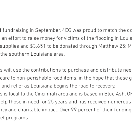
of fundraising in September, 4EG was proud to match the do
an effort to raise money for victims of the flooding in Louis
f supplies and $3,651 to be donated through Matthew 25: Min
the southern Louisiana area.
s will use the contributions to purchase and distribute nee
 care to non-perishable food items, in the hope that these 
and relief as Louisiana begins the road to recovery.
 is local to the Cincinnati area and is based in Blue Ash, O
help those in need for 25 years and has received numerous 
ciency and charitable impact. Over 99 percent of their fundin
lief programs.