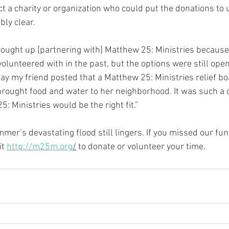
t a charity or organization who could put the donations to 
ly clear.
 brought up [partnering with] Matthew 25: Ministries because
volunteered with in the past, but the options were still ope
ay my friend posted that a Matthew 25: Ministries relief bo
rought food and water to her neighborhood. It was such a c
: Ministries would be the right fit.”
mmer’s devastating flood still lingers. If you missed our fu
t 
http://m25m.org
/
 to donate or volunteer your time.