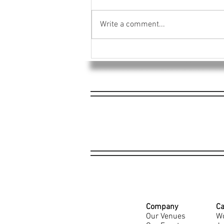
Write a comment...
4EG Raises $1,968 for Dayton
Tornado Relief Efforts
Company
Ca
Our Venues
Wo