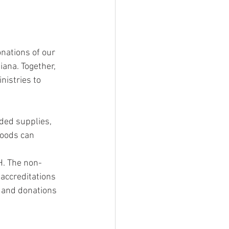
nations of our 
iana. Together, 
istries to 
ded supplies, 
goods can 
H. The non-
accreditations 
g and donations 