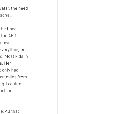
ater, the need 
sonal.
the flood 
 the 4EG 
er own 
Everything on 
d. Most kids in 
s. Her 
t only had 
ust miles from 
. I couldn’t 
uch an 
. All that 