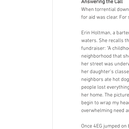
Answering the Call
When torrential downp
for aid was clear. Fo
Erin Holtman, a barten
waters. She recalls t
fundraiser: “A childho
neighborhood that sh
her street was underw
her daughter’s classe
neighbors ate hot dog
people lost everything
her home. The picture
begin to wrap my head
overwhelming need and
Once 4EG jumped on bo