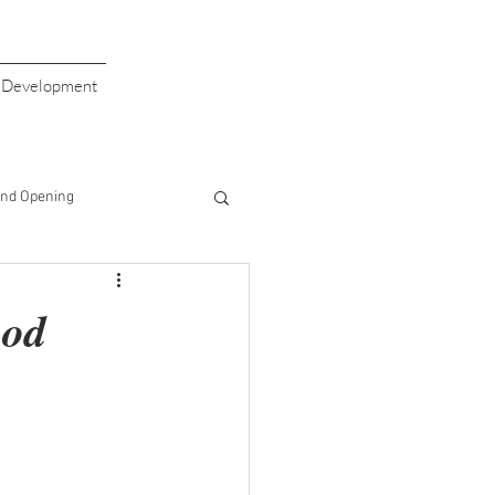
s Development
nd Opening
giving
Valentine's Day
ood
aiser
Giving Back
Half Price Drinks