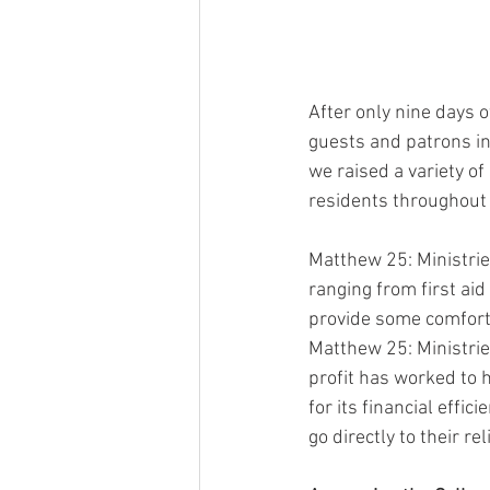
After only nine days 
guests and patrons in 
we raised a variety o
residents throughout 
Matthew 25: Ministrie
ranging from first aid
provide some comfort 
Matthew 25: Ministries
profit has worked to 
for its financial effi
go directly to their re