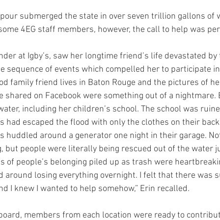
our submerged the state in over seven trillion gallons of w
r some 4EG staff members, however, the call to help was per
der at Igby’s, saw her longtime friend’s life devastated by 
he sequence of events which compelled her to participate in
od family friend lives in Baton Rouge and the pictures of h
e shared on Facebook were something out of a nightmare. 
ater, including her children’s school. The school was ruine
s had escaped the flood with only the clothes on their back
s huddled around a generator one night in their garage. No
, but people were literally being rescued out of the water j
s of people’s belonging piled up as trash were heartbreaking
 around losing everything overnight. I felt that there was s
 I knew I wanted to help somehow,” Erin recalled.
ard, members from each location were ready to contribute