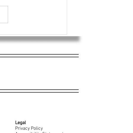
Donates Portion of
ans Day Sales to William
on Memorial Foundation
Legal
Privacy Policy