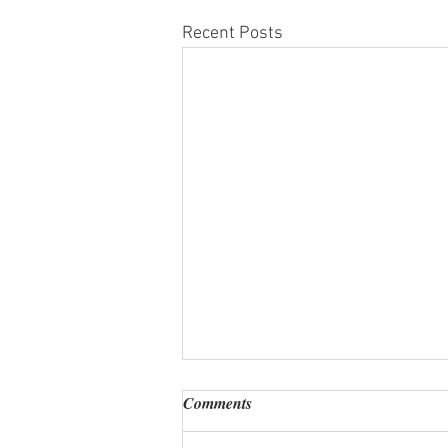
Recent Posts
Comments