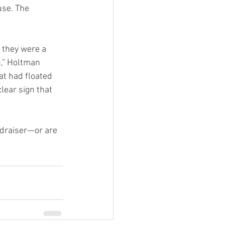
use. The 
 they were a 
n,” Holtman 
at had floated 
lear sign that 
ndraiser—or are 