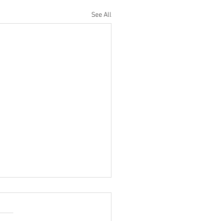
See All