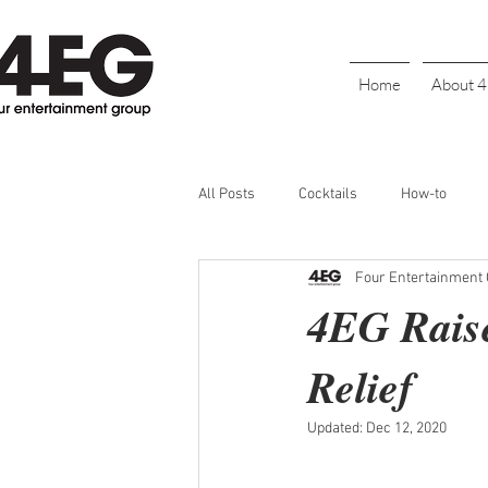
Home
About 
All Posts
Cocktails
How-to
Four Entertainment
Cinco De Mayo
Holiday
BL
4EG Raise
Relief
Galentine's Day
Parties
S
Updated:
Dec 12, 2020
Bartender Recognition
Happy H