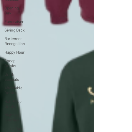
Opening
Day
Fundraiser
Giving Back
Bartender
Recognition
Happy Hour
Cheap
Drinks
Drink
Specials
Affordable
Drinks
Half Price
Drinks
Nightly
Specials
Labor Day