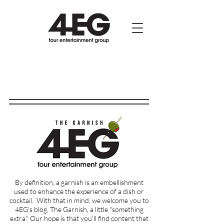
By definition, a garnish is an embellishment
used to enhance the experience of a dish or
cocktail.
With that in mind, we welcome you to
4EG's blog, The Garnish, a little "something
extra." Our hope is that you'll find content that