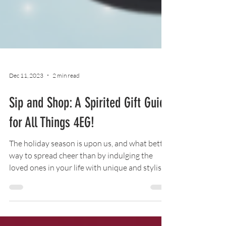
Dec 11, 2023
2 min read
Sip and Shop: A Spirited Gift Guide
for All Things 4EG!
The holiday season is upon us, and what better
way to spread cheer than by indulging the
loved ones in your life with unique and stylish
mer