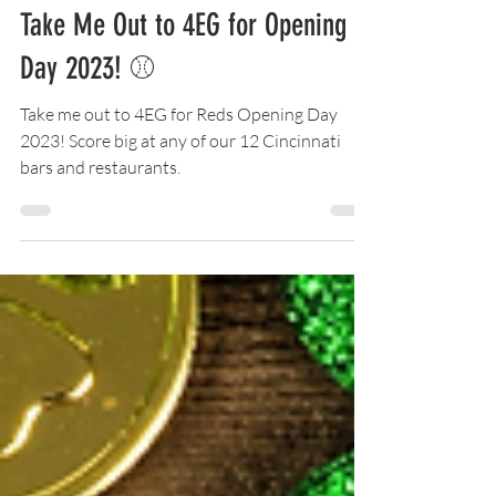
Mar 29, 2023
5 min read
Take Me Out to 4EG for Opening
Day 2023! ⚾
Take me out to 4EG for Reds Opening Day
2023! Score big at any of our 12 Cincinnati
bars and restaurants.