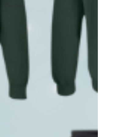
Christmas