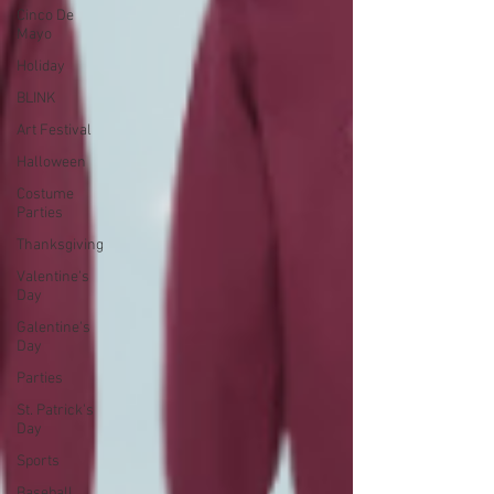
Cinco De
Mayo
Holiday
BLINK
Art Festival
Halloween
Costume
Parties
Thanksgiving
Valentine's
Day
Galentine's
Day
Parties
St. Patrick's
Day
Sports
Baseball