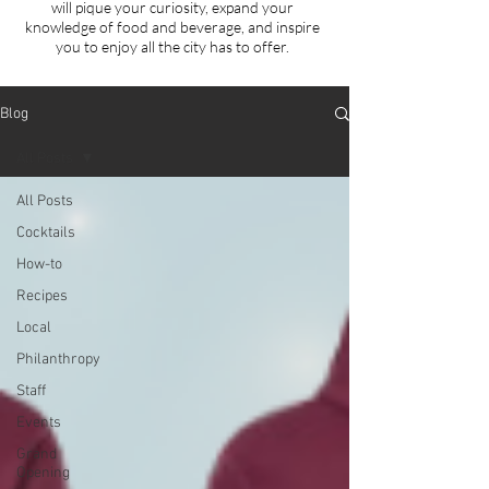
will
pique your curiosity, expand your
knowledge of food and beverage, and inspire
you to enjoy all the city has to offer.
Blog
All Posts
All Posts
Cocktails
How-to
Recipes
Local
Philanthropy
Staff
Events
Grand
Opening