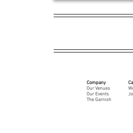
Company
Ca
Our Venues
Wo
Our Events
Jo
The Garnish