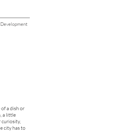
s Development
of a dish or
a little
 curiosity,
e city has to