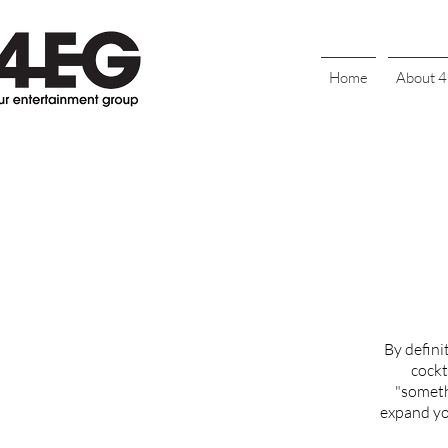
Home
About 
By defini
cockt
"someth
expand you