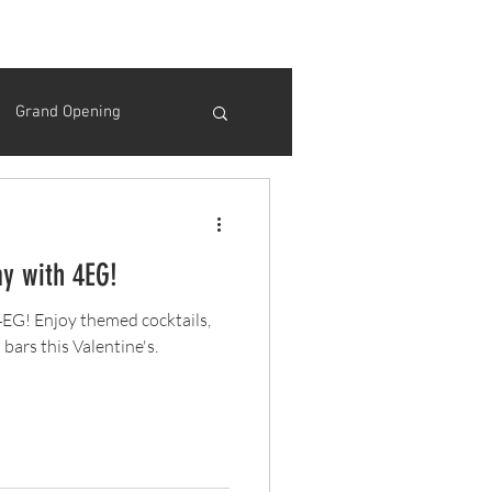
Grand Opening
Thanksgiving
ay with 4EG!
Opening Day
 4EG! Enjoy themed cocktails,
bars this Valentine's.
ink Specials