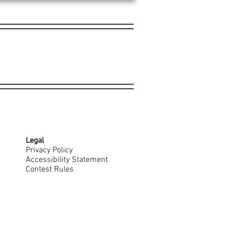
Legal
Privacy Policy
Accessibility Statement
Contest Rules