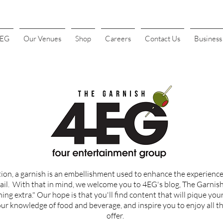
4EG
Our Venues
Shop
Careers
Contact Us
Busines
tion, a garnish is an embellishment used to enhance the experience 
ail.
With that in mind, we welcome you to 4EG's blog, The Garnish, 
ing extra." Our hope is that you'll find content that
will
pique your
r knowledge of food and beverage, and inspire you to enjoy all th
offer.