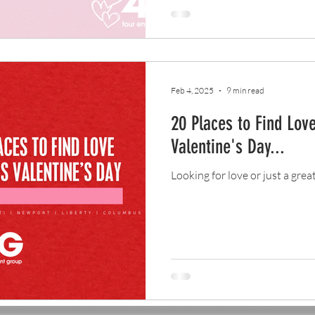
Feb 4, 2025
9 min read
20 Places to Find Love
Valentine's Day...
Looking for love or just a grea