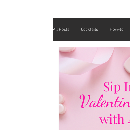
All Posts
Cocktails
How-to
Cinco De Mayo
Holiday
Valentine's Day
Galentine's D
Fundraiser
Giving Back
Affordable Drinks
Half Price