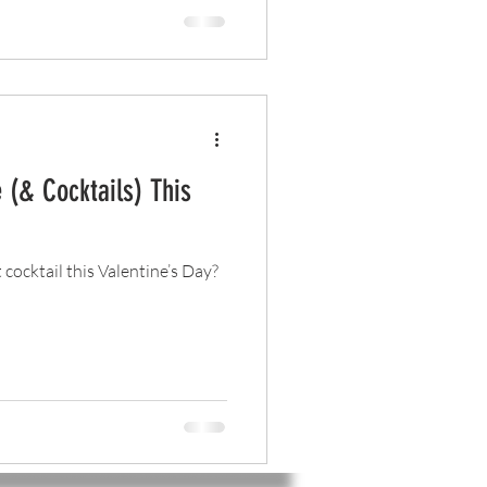
 (& Cocktails) This
t cocktail this Valentine’s Day?