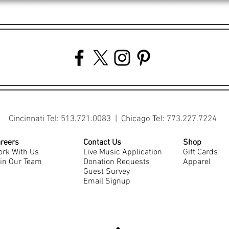
Cincinnati Tel: 513.721.0083 | Chicago Tel: 773.227.7224
reers
Contact Us
Shop
rk With Us
Live Music Application
Gift Cards
in Our Team
Donation Requests
Apparel
Guest Survey
Email Signup