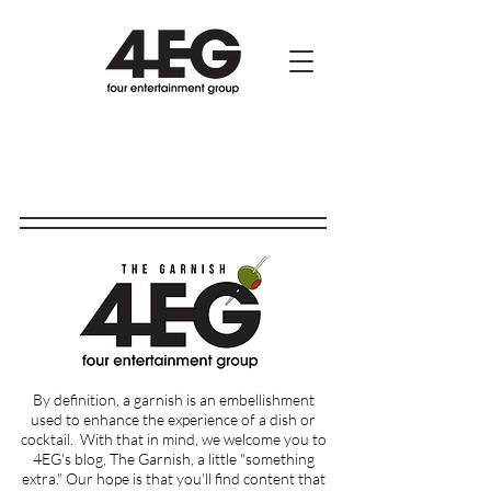
By definition, a garnish is an embellishment
used to enhance the experience of a dish or
cocktail.
With that in mind, we welcome you to
4EG's blog, The Garnish, a little "something
extra." Our hope is that you'll find content that