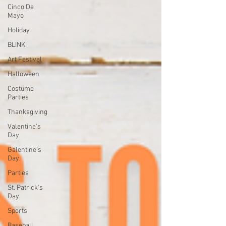
Cinco De
Mayo
Holiday
BLINK
Art Festival
Halloween
Costume
Parties
Thanksgiving
Valentine's
Day
Galentine's
Day
Parties
St. Patrick's
Day
Sports
Baseball