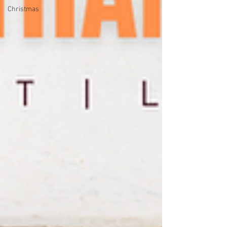
Christmas