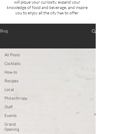
will
pique your curiosity, expand your
knowledge of food and beverage, and inspire
you to enjoy all the city has to offer.
Blog
All Posts
All Posts
Cocktails
How-to
Recipes
Local
Philanthropy
Staff
Events
Grand
Opening