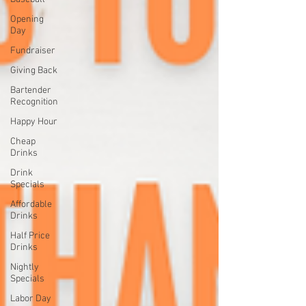
Opening
Day
Fundraiser
Giving Back
Bartender
Recognition
Happy Hour
Cheap
Drinks
Drink
Specials
Affordable
Drinks
Half Price
Drinks
Nightly
Specials
Labor Day