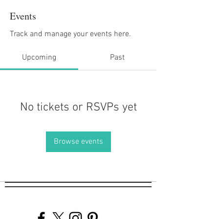
Events
Track and manage your events here.
Upcoming
Past
No tickets or RSVPs yet
Browse events