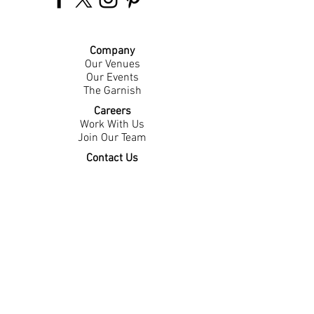
Company
Our Venues
Our Events
The Garnish
Careers
Work With Us
Join Our Team
Contact Us
Live Music Application
Donation Requests
Guest Survey
Email Signup
Shop
Gift Cards
Apparel
Legal
Privacy Policy
Accessibility Statement