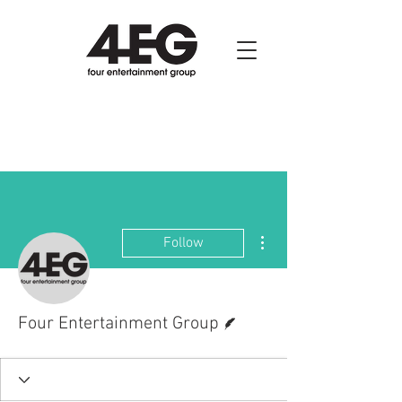
More actions
Follow
Writer
Four Entertainment Group