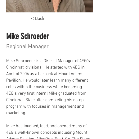
< Back
Mike Schroeder
Regional Manager
Mike Schroeder is a District Manager of 4EG's 
Cincinnati divisions.  He started with 4EG in 
April of 2004 as a barback at Mount Adams 
Pavilion. He would later learn many different 
roles within the business while becoming 
4EG's very first intern! Mike graduated from 
Cincinnati State after completing his co-op 
program with focuses in management and 
marketing. 
Mike has touched, lead, and opened many of 
4EG's well-known concepts including Mount 