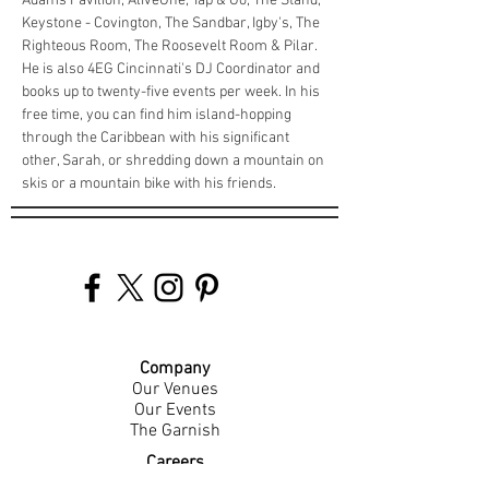
Adams Pavilion, AliveOne, Tap & Go, The Stand, 
Keystone - Covington, The Sandbar, Igby's, The 
Righteous Room, The Roosevelt Room & Pilar. 
He is also 4EG Cincinnati's DJ Coordinator and 
books up to twenty-five events per week. In his 
free time, you can find him island-hopping 
through the Caribbean with his significant 
other, Sarah, or shredding down a mountain on 
skis or a mountain bike with his friends. 
Company
Our Venues
Our Events
The Garnish
Careers
Work With Us