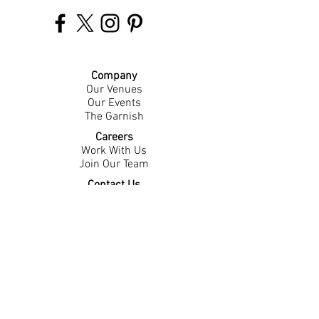
Company
Our Venues
Our Events
The Garnish
Careers
Work With Us
Join Our Team
Contact Us
Live Music Application
Donation Requests
Guest Survey
Email Signup
Shop
Gift Cards
Apparel
Legal