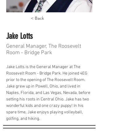
< Back
Jake Lotts
General Manager, The Roosevelt
Room - Bridge Park
Jake Lotts is the General Manager at The 
Roosevelt Room - Bridge Park. He joined 4EG 
prior to the opening of The Roosevelt Room. 
Jake grew up in Powell, Ohio, and lived in 
Naples, Florida, and Las Vegas, Nevada, before 
setting his roots in Central Ohio. Jake has two 
wonderful kids and one crazy puppy! In his 
spare time, Jake enjoys playing volleyball, 
golfing, and hiking.