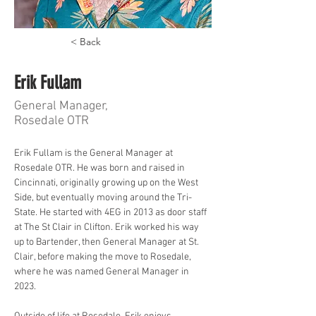
< Back
Erik Fullam
General Manager,
Rosedale OTR
Erik Fullam is the General Manager at 
Rosedale OTR. He was born and raised in 
Cincinnati, originally growing up on the West 
Side, but eventually moving around the Tri-
State. He started with 4EG in 2013 as door staff 
at The St Clair in Clifton. Erik worked his way 
up to Bartender, then General Manager at St. 
Clair, before making the move to Rosedale, 
where he was named General Manager in 
2023. 