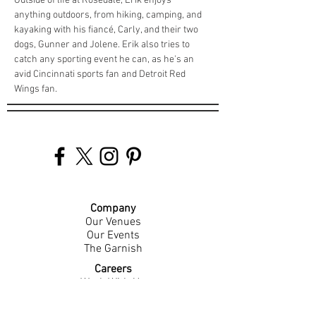
Outside of life at Rosedale, Erik enjoys 
anything outdoors, from hiking, camping, and 
kayaking with his fiancé, Carly, and their two 
dogs, Gunner and Jolene. Erik also tries to 
catch any sporting event he can, as he's an 
avid Cincinnati sports fan and Detroit Red 
Wings fan.
Company
Our Venues
Our Events
The Garnish
Careers
Work With Us
Join Our Team