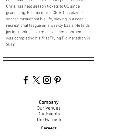
basketball games as much as possible. In fact, 
Chris has held season tickets to UC since 
graduating. Furthermore, Chris has played 
soccer throughout his life, playing in a coed 
recreational league on a weekly basis. He finds 
joy in running, as a major accomplishment 
was completing his first Flying Pig Marathon in 
2019. 
Company
Our Venues
Our Events
The Garnish
Careers
Work With Us