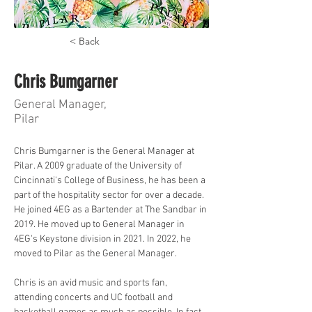
< Back
Chris Bumgarner
General Manager,
Pilar
Chris Bumgarner is the General Manager at 
Pilar. A 2009 graduate of the University of 
Cincinnati's College of Business, he has been a 
part of the hospitality sector for over a decade. 
He joined 4EG as a Bartender at The Sandbar in 
2019. He moved up to General Manager in 
4EG's Keystone division in 2021. In 2022, he 
moved to Pilar as the General Manager. 
Chris is an avid music and sports fan, 
attending concerts and UC football and 