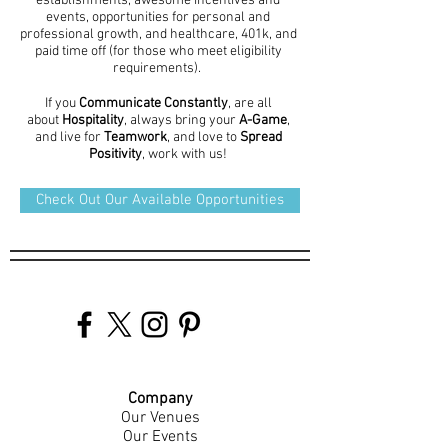
establishments, awesome incentives and
events, opportunities for personal and
professional growth, and healthcare, 401k, and
paid time off (for those who meet eligibility
requirements).
If you
Communicate Constantly
, are all
about
Hospitality
, always bring your
A-Game
,
and live for
Teamwork
, and love to
Spread
Positivity
, work with us!
Check Out Our Available Opportunities
Company
Our Venues
Our Events