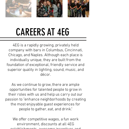
CAREERS AT 4EG
4EG is a rapidly growing, privately held
company with bars in Columbus, Cincinnati,
Chicago, and Naples. Although each place is
individually unique, they are built from the
foundation of exceptional, friendly service and
superior quality in lighting, sound, music, and
décor.
As we continue to grow, there are ample
opportunities for talented people to grow in
their roles with us and help us carry out our
passion to "enhance neighborhoods by creating
the most enjoyable guest experiences for
people to gather, eat, and drink."
We offer competitive wages, a fun work
environment, discounts at all 4EG