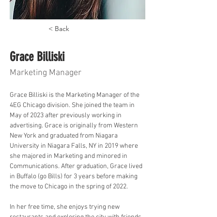
< Back
Grace Billiski
Marketing Manager
Grace Billiski is the Marketing Manager of the 
4EG Chicago division. She joined the team in 
May of 2023 after previously working in 
advertising. Grace is originally from Western 
New York and graduated from Niagara 
University in Niagara Falls, NY in 2019 where 
she majored in Marketing and minored in 
Communications. After graduation, Grace lived 
in Buffalo (go Bills) for 3 years before making 
the move to Chicago in the spring of 2022.
In her free time, she enjoys trying new 