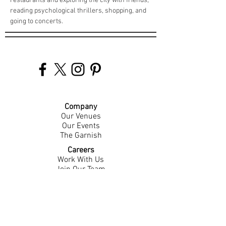
restaurants and exploring the city with friends, 
reading psychological thrillers, shopping, and 
going to concerts.
Company
Our Venues
Our Events
The Garnish
Careers
Work With Us
Join Our Team
Contact Us
Live Music Application
Donation Requests
Guest Survey
Email Signup