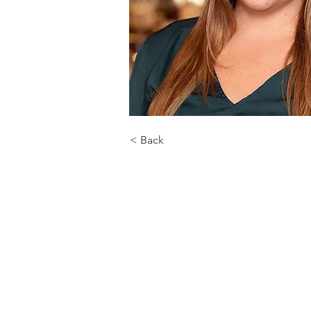
< Back