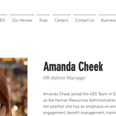
4EG
Our Venues
Shop
Careers
Contact Us
Busines
Amanda Cheek
HR Admin Manager
Amanda 
Cheek
 joined the 4EG Team in 
as the Human Resources Administrative 
her position she has an emphasis on em
engagement, benefit management, traini