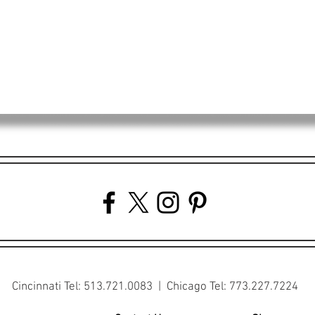
Cincinnati Tel: 513.721.0083 | Chicago Tel: 773.227.7224