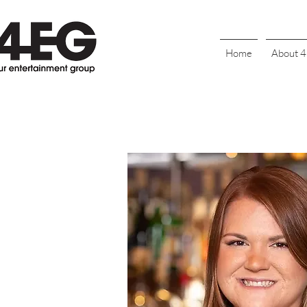
Home
About 