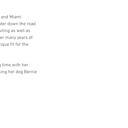
 and Miami 
ter down the road. 
ting as well as 
er many years of 
ue fit for the 
 time with her 
king her dog Bernie 