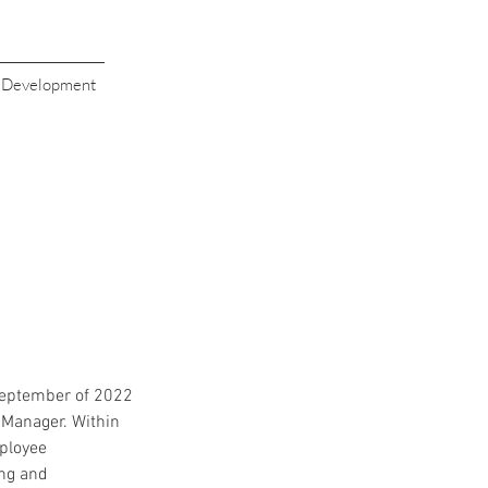
s Development
September of 2022 
Manager. Within 
ployee 
ng and 