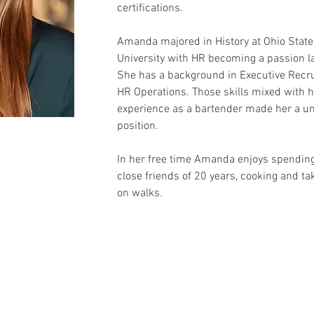
certifications.
Amanda majored in History at Ohio State
University with HR becoming a passion la
She has a background in Executive Recrui
HR Operations. Those skills mixed with h
experience as a bartender made her a uniq
position.
In her free time 
Amanda
 enjoys spending
close friends of 20 years, cooking and ta
on walks.