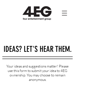
IDEAS? LET'S HEAR THEM.
Your ideas and suggestions matter! Please
use this form to submit your idea to 4EG
ownership. You may choose to remain
anonymous.