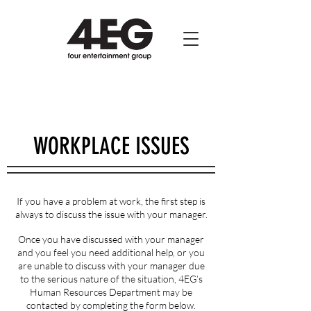
WORKPLACE ISSUES
If you have a problem at work, the first step is
always to discuss the issue with your manager.
Once you have discussed with your manager
and you feel you need additional help, or you
are unable to discuss with your manager due
to the serious nature of the situation, 4EG’s
Human Resources Department may be
contacted by completing the form below.