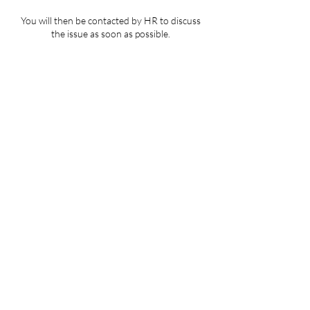
You will then be contacted by HR to discuss
the issue as soon as possible.