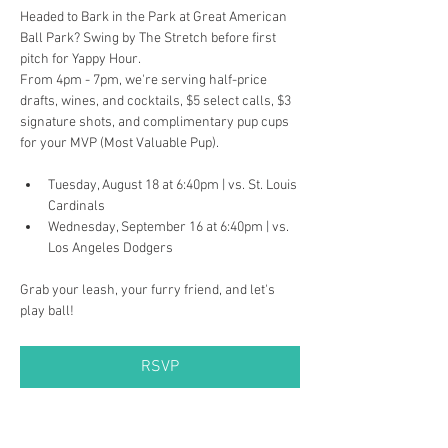
Headed to Bark in the Park at Great American 
Ball Park? Swing by The Stretch before first 
pitch for Yappy Hour.
From 4pm - 7pm, we're serving half-price 
drafts, wines, and cocktails, $5 select calls, $3 
signature shots, and complimentary pup cups 
for your MVP (Most Valuable Pup).
Tuesday, August 18 at 6:40pm | vs. St. Louis 
Cardinals
Wednesday, September 16 at 6:40pm | vs. 
Los Angeles Dodgers
Grab your leash, your furry friend, and let's 
play ball!
RSVP