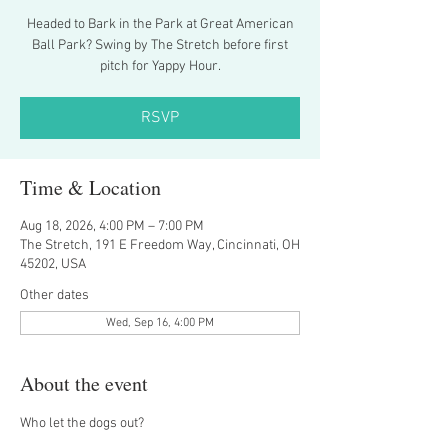
Headed to Bark in the Park at Great American
Ball Park? Swing by The Stretch before first
pitch for Yappy Hour.
RSVP
Time & Location
Aug 18, 2026, 4:00 PM – 7:00 PM
The Stretch, 191 E Freedom Way, Cincinnati, OH
45202, USA
Other dates
Wed, Sep 16, 4:00 PM
About the event
Who let the dogs out?