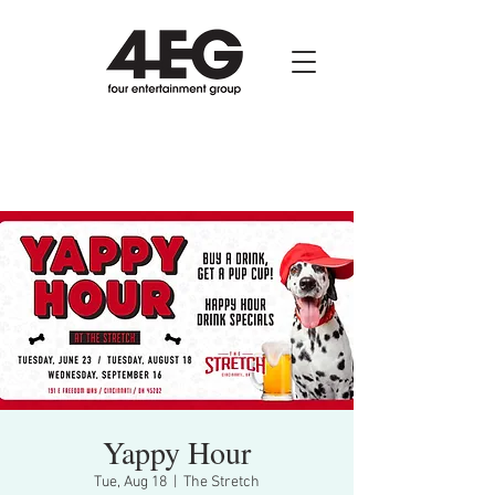
Yappy Hour
Tue, Aug 18
  |  
The Stretch