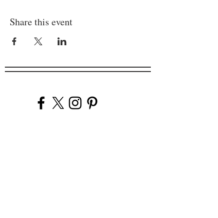
Share this event
Company
Our Venues
Our Events
The Garnish
Careers
Work With Us
Join Our Team
Contact Us