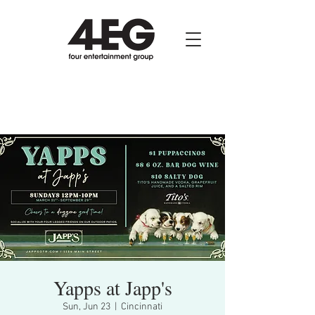
Yapps at Japp's
Sun, Jun 23
  |  
Cincinnati