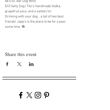
$8 6 oz. Bar Dog Wine
$10 Salty Dog | Tito’s Handmade Vodka, 
grapefruit juice, and a salted rim
Drinking with your dog… a tail of two best 
friends! Japp’s is the place to be for a paw-
some time. 🍻
Share this event