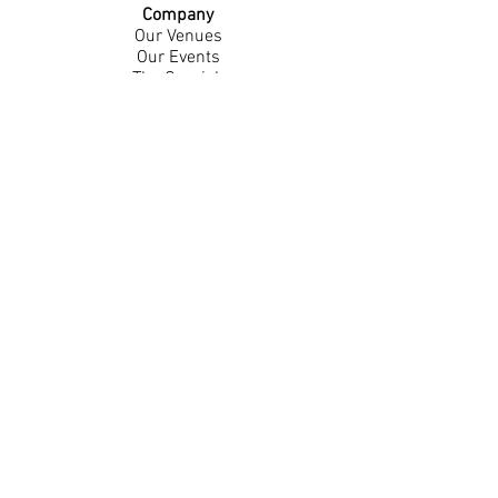
Company
Our Venues
Our Events
The Garnish
Careers
Work With Us
Join Our Team
Contact Us
Live Music Application
Donation Requests
Guest Survey
Email Signup
Shop
Gift Cards
Apparel
Legal
Privacy Policy
Accessibility Statement
Contest Rules