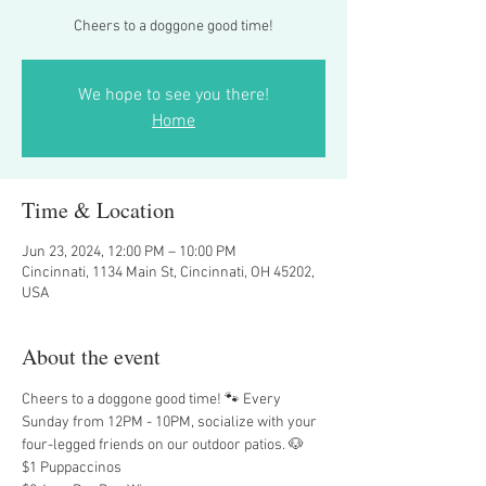
Cheers to a doggone good time!
We hope to see you there!
Home
Time & Location
Jun 23, 2024, 12:00 PM – 10:00 PM
Cincinnati, 1134 Main St, Cincinnati, OH 45202,
USA
About the event
Cheers to a doggone good time! 🐾 Every 
Sunday from 12PM - 10PM, socialize with your 
four-legged friends on our outdoor patios. 🐶
$1 Puppaccinos