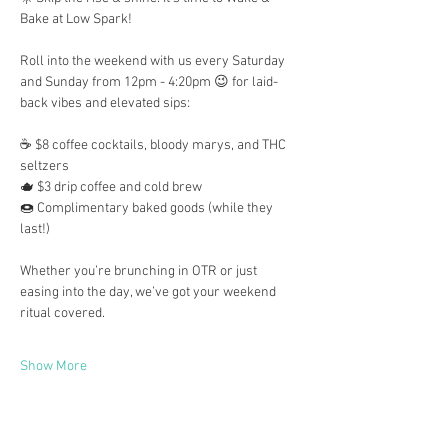
Bake at Low Spark!
Roll into the weekend with us every Saturday 
and Sunday from 12pm - 4:20pm 😉 for laid-
back vibes and elevated sips:
☕ $8 coffee cocktails, bloody marys, and THC 
seltzers
🫖 $3 drip coffee and cold brew
🍩 Complimentary baked goods (while they 
last!)
Whether you’re brunching in OTR or just 
easing into the day, we’ve got your weekend 
ritual covered.
Show More