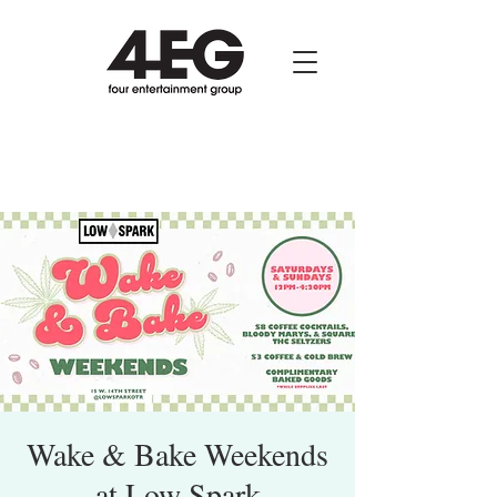
Wake & Bake Weekends
at Low Spark