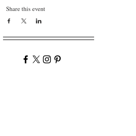
Share this event
Company
Our Venues
Our Events
The Garnish
Careers
Work With Us
Join Our Team
Contact Us
Live Music Application