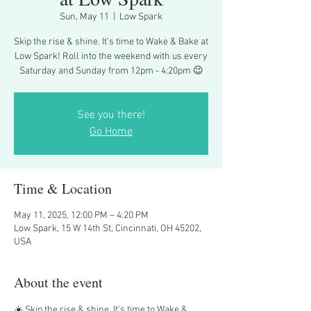
Sun, May 11
  |  
Low Spark
Skip the rise & shine. It’s time to Wake & Bake at
Low Spark! Roll into the weekend with us every
Saturday and Sunday from 12pm - 4:20pm 😉
See you there!
Go Home
Time & Location
May 11, 2025, 12:00 PM – 4:20 PM
Low Spark, 15 W 14th St, Cincinnati, OH 45202,
USA
About the event
☀️ Skip the rise & shine. It’s time to Wake & 