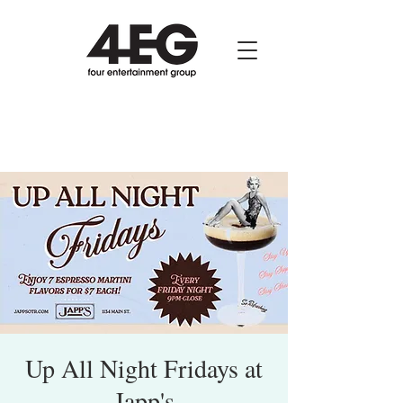
Up All Night Fridays at
Japp's