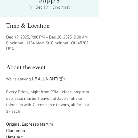
Fri, Dec 19
  |  
Cincinnati
Time & Location
Dec 19, 2025, 9:00 PM – Dec 20, 2025, 2:00 AM
Cincinnati, 1134 Main St, Cincinnati, OH 45202,
USA
About the event
We're staying 
UP ALL NIGHT
! 🍸✨
Every Friday night from 9PM - close, step into 
espresso martini heaven at Japp’s. Shake 
things up with 7 irresistible flavors, all for just 
$7 each!
Original Espresso Martini
Cinnamon
Hazelnut