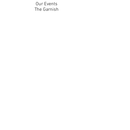
Our Events
The Garnish
Careers
Work With Us
Join Our Team
Contact Us
Live Music Application
Donation Requests
Guest Survey
Email Signup
Shop
Gift Cards
Apparel
Legal
Privacy Policy
Accessibility Statement
Contest Rules
Back to Top