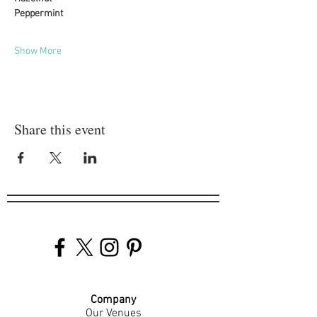
Peppermint
Show More
Share this event
Company
Our Venues