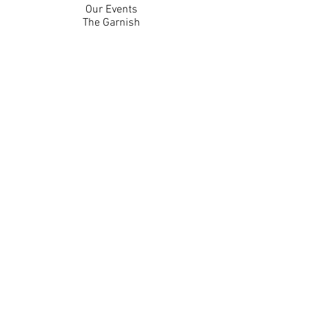
Our Events
The Garnish
Careers
Work With Us
Join Our Team
Contact Us
Live Music Application
Donation Requests
Guest Survey
Email Signup
Shop
Gift Cards
Apparel
Legal
Privacy Policy
Accessibility Statement
Contest Rules
Back to Top