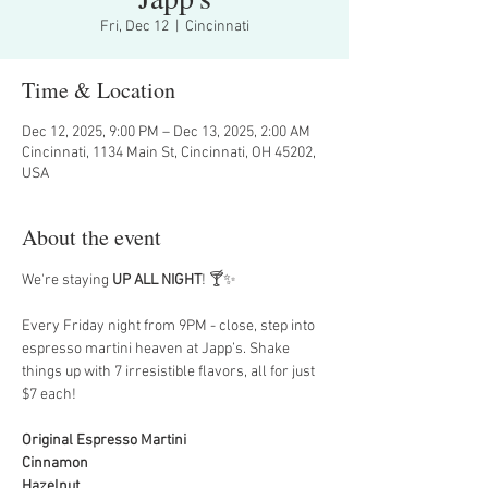
Fri, Dec 12
  |  
Cincinnati
Time & Location
Dec 12, 2025, 9:00 PM – Dec 13, 2025, 2:00 AM
Cincinnati, 1134 Main St, Cincinnati, OH 45202,
USA
About the event
We're staying 
UP ALL NIGHT
! 🍸✨
Every Friday night from 9PM - close, step into 
espresso martini heaven at Japp’s. Shake 
things up with 7 irresistible flavors, all for just 
$7 each!
Original Espresso Martini
Cinnamon
Hazelnut