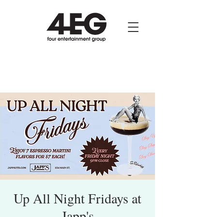
Up All Night Fridays at
Japp's