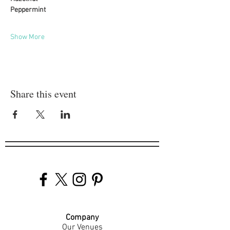
Peppermint
Show More
Share this event
Company
Our Venues