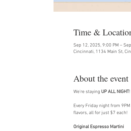
Time & Locatio
Sep 12, 2025, 9:00 PM – Sep
Cincinnati, 1134 Main St, Ci
About the event
We're staying 
UP ALL NIGHT
!
Every Friday night from 9PM -
flavors, all for just $7 each!
Original Espresso Martini