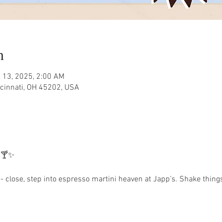
n
 13, 2025, 2:00 AM
ncinnati, OH 45202, USA
 🍸✨
 close, step into espresso martini heaven at Japp’s. Shake things 