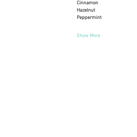
Cinnamon
Hazelnut
Peppermint
Show More