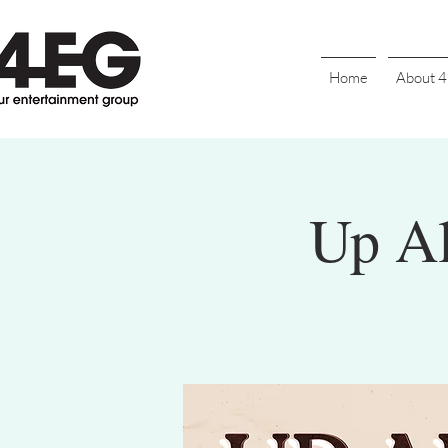
Home
About 
Up Al