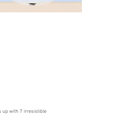
up with 7 irresistible 