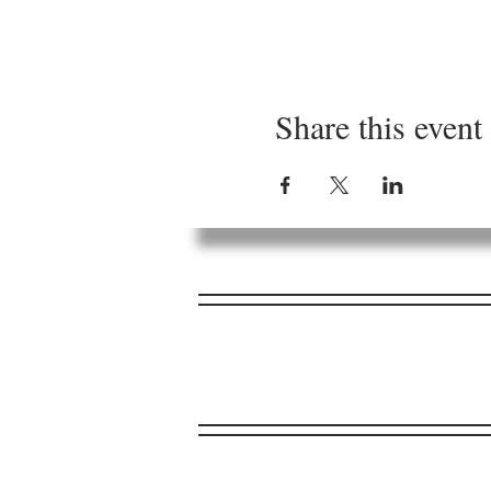
Share this event