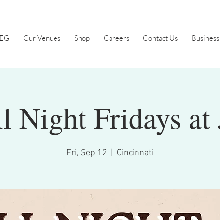
4EG
Our Venues
Shop
Careers
Contact Us
Busines
l Night Fridays at 
Fri, Sep 12
  |  
Cincinnati