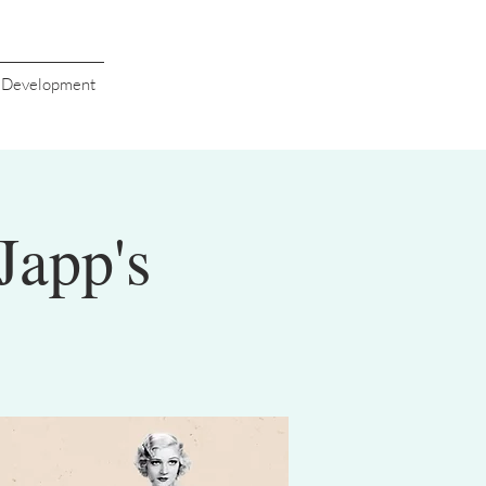
s Development
Japp's