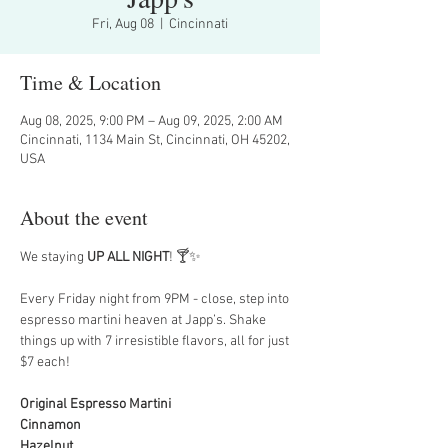
Fri, Aug 08
  |  
Cincinnati
Time & Location
Aug 08, 2025, 9:00 PM – Aug 09, 2025, 2:00 AM
Cincinnati, 1134 Main St, Cincinnati, OH 45202,
USA
About the event
We staying 
UP ALL NIGHT
! 🍸✨
Every Friday night from 9PM - close, step into 
espresso martini heaven at Japp’s. Shake 
things up with 7 irresistible flavors, all for just 
$7 each!
Original Espresso Martini
Cinnamon
Hazelnut