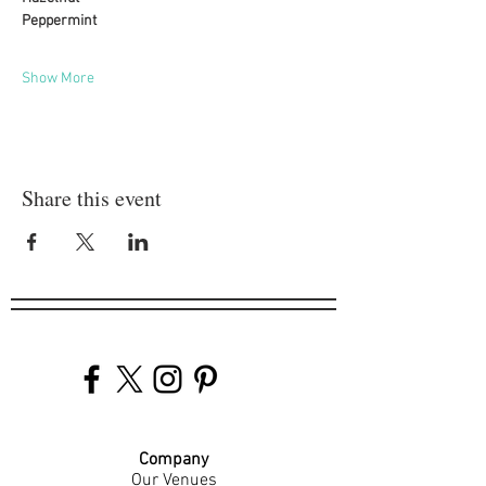
Peppermint
Show More
Share this event
Company
Our Venues