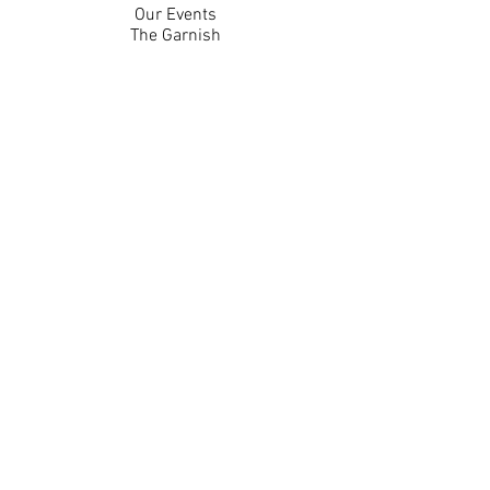
Our Events
The Garnish
Careers
Work With Us
Join Our Team
Contact Us
Live Music Application
Donation Requests
Guest Survey
Email Signup
Shop
Gift Cards
Apparel
Legal
Privacy Policy
Accessibility Statement
Contest Rules
Back to Top