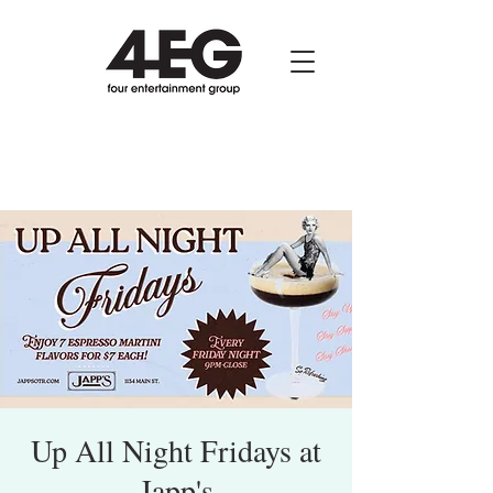
Up All Night Fridays at
Japp's