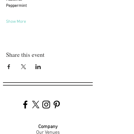
Peppermint
Show More
Share this event
Company
Our Venues