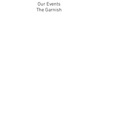
Our Events
The Garnish
Careers
Work With Us
Join Our Team
Contact Us
Live Music Application
Donation Requests
Guest Survey
Email Signup
Shop
Gift Cards
Apparel
Legal
Privacy Policy
Accessibility Statement
Contest Rules
Back to Top