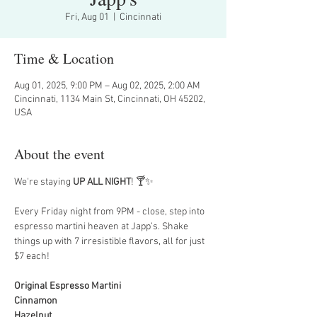
Fri, Aug 01
  |  
Cincinnati
Time & Location
Aug 01, 2025, 9:00 PM – Aug 02, 2025, 2:00 AM
Cincinnati, 1134 Main St, Cincinnati, OH 45202,
USA
About the event
We're staying 
UP ALL NIGHT
! 🍸✨
Every Friday night from 9PM - close, step into 
espresso martini heaven at Japp’s. Shake 
things up with 7 irresistible flavors, all for just 
$7 each!
Original Espresso Martini
Cinnamon
Hazelnut