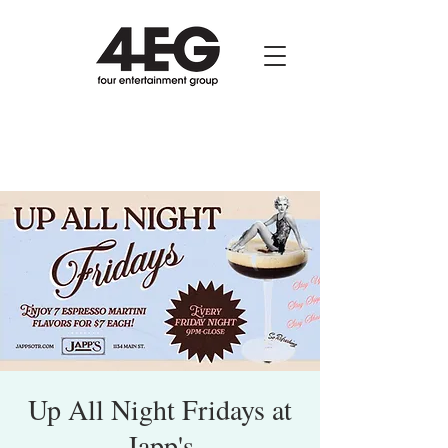
Up All Night Fridays at
Japp's