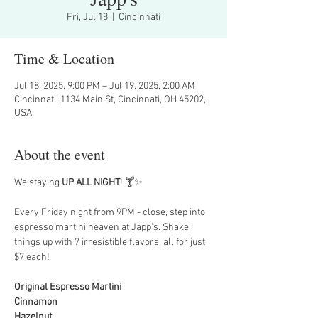
Fri, Jul 18
  |  
Cincinnati
Time & Location
Jul 18, 2025, 9:00 PM – Jul 19, 2025, 2:00 AM
Cincinnati, 1134 Main St, Cincinnati, OH 45202,
USA
About the event
We staying 
UP ALL NIGHT
! 🍸✨
Every Friday night from 9PM - close, step into 
espresso martini heaven at Japp’s. Shake 
things up with 7 irresistible flavors, all for just 
$7 each!
Original Espresso Martini
Cinnamon
Hazelnut