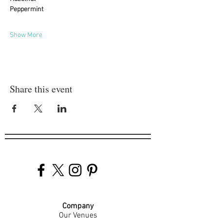
Peppermint
Show More
Share this event
Company
Our Venues