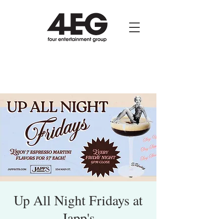
Up All Night Fridays at
Japp's