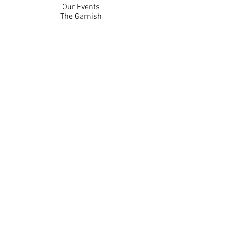
Our Events
The Garnish
Careers
Work With Us
Join Our Team
Contact Us
Live Music Application
Donation Requests
Guest Survey
Email Signup
Shop
Gift Cards
Apparel
Legal
Privacy Policy
Accessibility Statement
Contest Rules
Back to Top