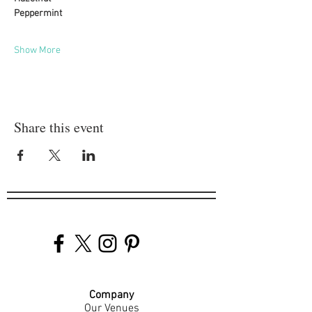
Peppermint
Show More
Share this event
Company
Our Venues