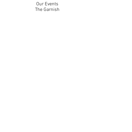
Our Events
The Garnish
Careers
Work With Us
Join Our Team
Contact Us
Live Music Application
Donation Requests
Guest Survey
Email Signup
Shop
Gift Cards
Apparel
Legal
Privacy Policy
Accessibility Statement
Contest Rules
Back to Top