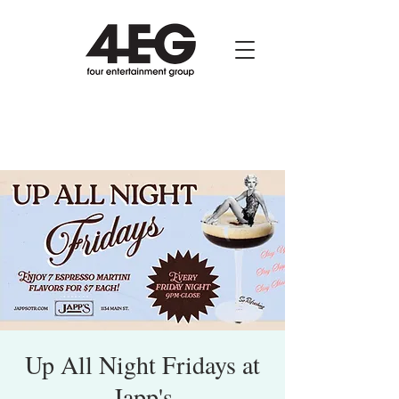
Up All Night Fridays at
Japp's