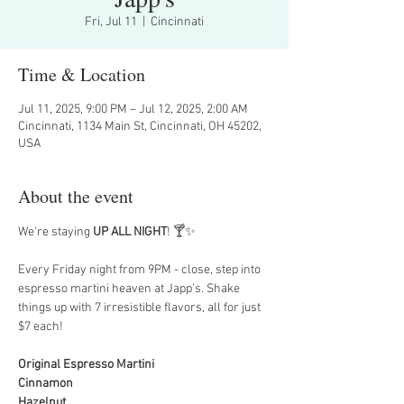
Fri, Jul 11
  |  
Cincinnati
Time & Location
Jul 11, 2025, 9:00 PM – Jul 12, 2025, 2:00 AM
Cincinnati, 1134 Main St, Cincinnati, OH 45202,
USA
About the event
We're staying 
UP ALL NIGHT
! 🍸✨
Every Friday night from 9PM - close, step into 
espresso martini heaven at Japp’s. Shake 
things up with 7 irresistible flavors, all for just 
$7 each!
Original Espresso Martini
Cinnamon
Hazelnut