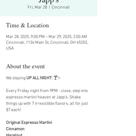
Fri, Mar 28
  |  
Cincinnati
Time & Location
Mar 28, 2025, 9:00 PM – Mar 29, 2025, 2:00 AM
Cincinnati, 1134 Main St, Cincinnati, OH 45202,
USA
About the event
We staying 
UP ALL NIGHT
! 🍸✨
Every Friday night from 9PM - close, step into 
espresso martini heaven at Japp’s. Shake 
things up with 7 irresistible flavors, all for just 
$7 each!
Original Espresso Martini
Cinnamon
Hazelnut