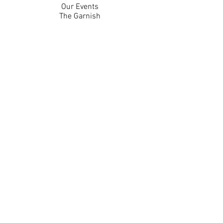
Our Events
The Garnish
Careers
Work With Us
Join Our Team
Contact Us
Live Music Application
Donation Requests
Guest Survey
Email Signup
Shop
Gift Cards
Apparel
Legal
Privacy Policy
Accessibility Statement
Contest Rules
Back to Top