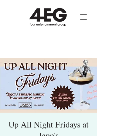
Up All Night Fridays at
Japp's