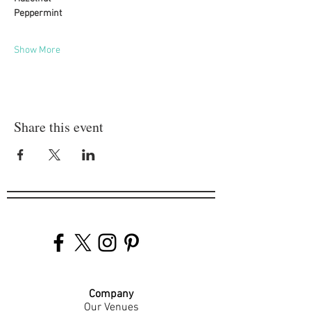
Peppermint
Show More
Share this event
Company
Our Venues