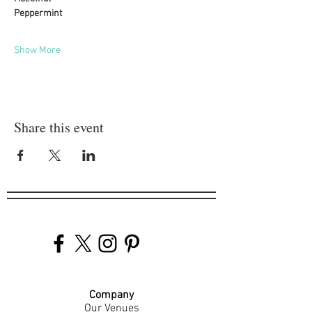
Peppermint
Show More
Share this event
Company
Our Venues