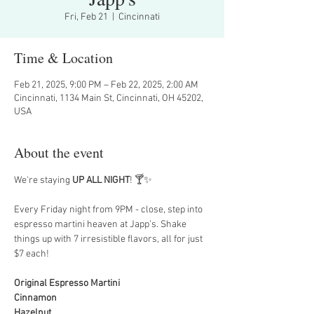
Fri, Feb 21
  |  
Cincinnati
Time & Location
Feb 21, 2025, 9:00 PM – Feb 22, 2025, 2:00 AM
Cincinnati, 1134 Main St, Cincinnati, OH 45202,
USA
About the event
We're staying 
UP ALL NIGHT
! 🍸✨
Every Friday night from 9PM - close, step into 
espresso martini heaven at Japp’s. Shake 
things up with 7 irresistible flavors, all for just 
$7 each!
Original Espresso Martini
Cinnamon
Hazelnut