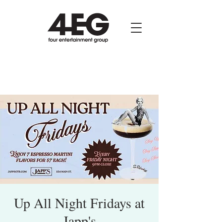
Up All Night Fridays at
Japp's