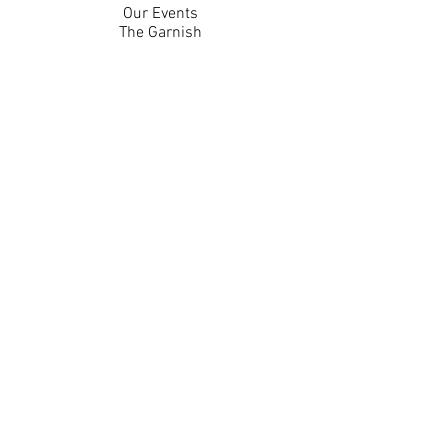
Our Events
The Garnish
Careers
Work With Us
Join Our Team
Contact Us
Live Music Application
Donation Requests
Guest Survey
Email Signup
Shop
Gift Cards
Apparel
Legal
Privacy Policy
Accessibility Statement
Contest Rules
Back to Top