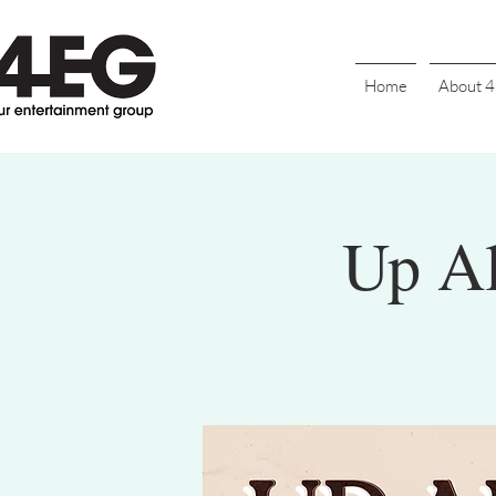
Home
About 
Up Al