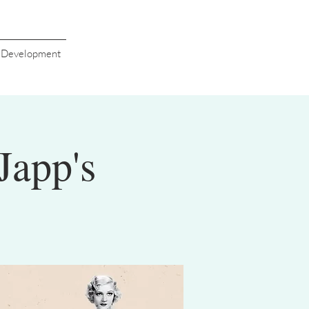
s Development
Japp's