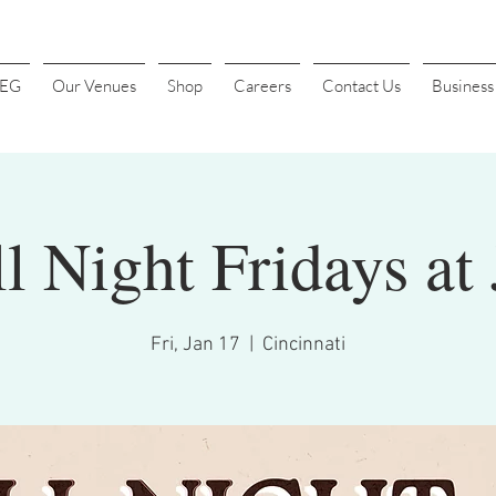
4EG
Our Venues
Shop
Careers
Contact Us
Busines
l Night Fridays at 
Fri, Jan 17
  |  
Cincinnati