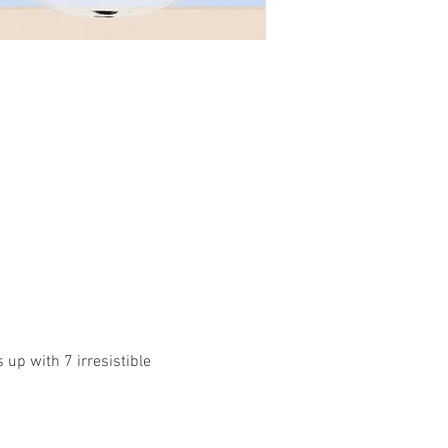
up with 7 irresistible 