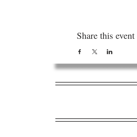
Share this event