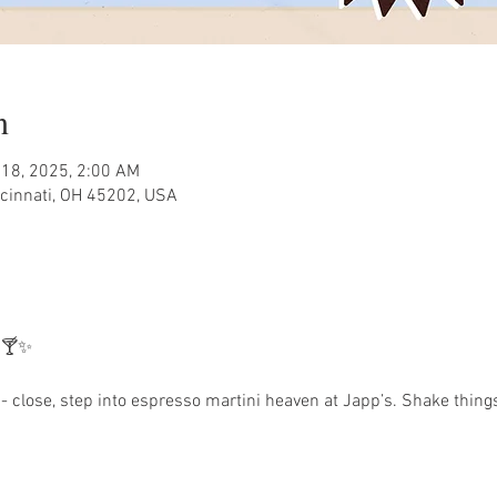
n
 18, 2025, 2:00 AM
ncinnati, OH 45202, USA
 🍸✨
 close, step into espresso martini heaven at Japp’s. Shake things 