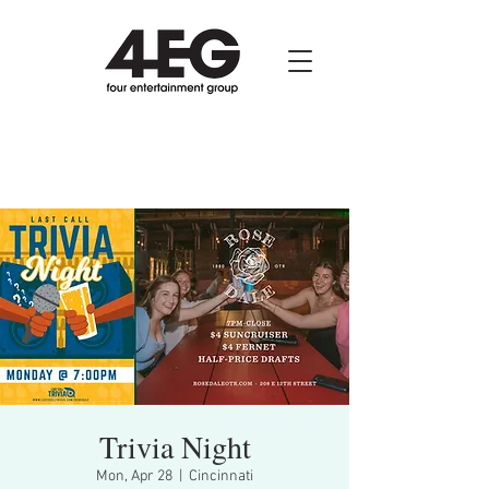
Trivia Night
Mon, Apr 28
  |  
Cincinnati