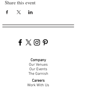
Share this event
Company
Our Venues
Our Events
The Garnish
Careers
Work With Us
Join Our Team
Contact Us
Live Music Application
Donation Requests