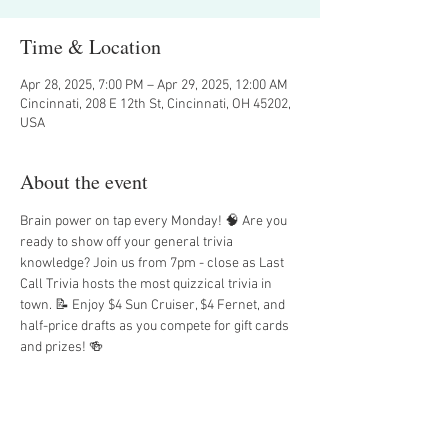
Time & Location
Apr 28, 2025, 7:00 PM – Apr 29, 2025, 12:00 AM
Cincinnati, 208 E 12th St, Cincinnati, OH 45202,
USA
About the event
Brain power on tap every Monday! 🧠 Are you 
ready to show off your general trivia 
knowledge? Join us from 7pm - close as Last 
Call Trivia hosts the most quizzical trivia in 
town. 📝 Enjoy $4 Sun Cruiser, $4 Fernet, and 
half-price drafts as you compete for gift cards 
and prizes! 🍻