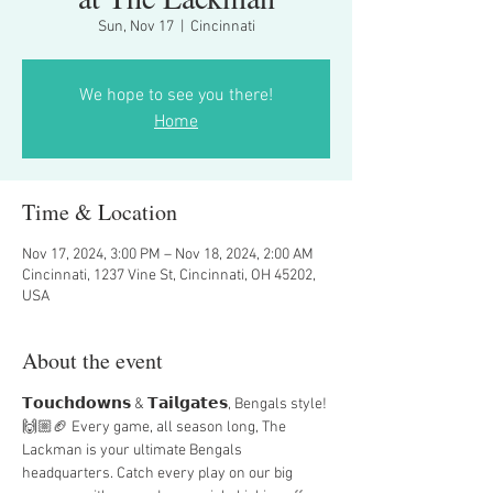
Sun, Nov 17
  |  
Cincinnati
We hope to see you there!
Home
Time & Location
Nov 17, 2024, 3:00 PM – Nov 18, 2024, 2:00 AM
Cincinnati, 1237 Vine St, Cincinnati, OH 45202,
USA
About the event
𝗧𝗼𝘂𝗰𝗵𝗱𝗼𝘄𝗻𝘀 & 𝗧𝗮𝗶𝗹𝗴𝗮𝘁𝗲𝘀, Bengals style! 
🙌🏼🏈 Every game, all season long, The 
Lackman is your ultimate Bengals 
headquarters. Catch every play on our big 