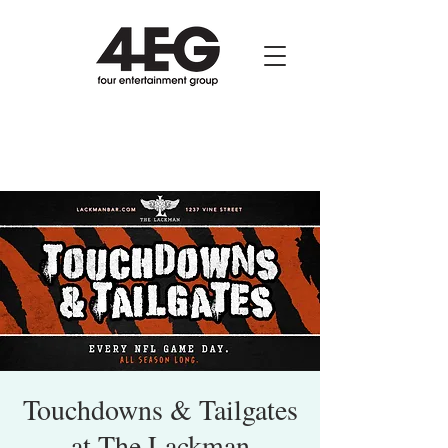
Touchdowns & Tailgates
at The Lackman