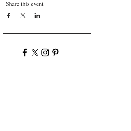
Share this event
Company
Our Venues
Our Events
The Garnish
Careers
Work With Us
Join Our Team
Contact Us
Live Music Application
Donation Requests