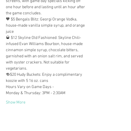
screens, with game day specials kicking off 
one hour before and lasting until an hour after 
the game concludes.
🧡 $5 Bengals Blitz: Georgi Orange Vodka, 
house-made vanilla simple syrup, and orange 
juice
🥃 $12 Skyline Old Fashioned: Skyline Chili-
infused Evan Williams Bourbon, house-made 
cinnamon simple syrup, chocolate bitters, 
garnished with an onion salt rim, and served 
with oyster crackers. Not suitable for 
vegetarians.
🍻$20 Hudy Buckets: Enjoy a complimentary 
koozie with 5 16 oz. cans
Hours Vary on Game Days -
Monday & Thursday: 3PM - 2:30AM
Show More