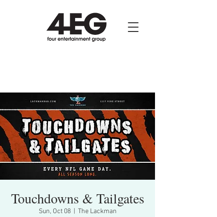
Touchdowns & Tailgates
Sun, Oct 08
  |  
The Lackman