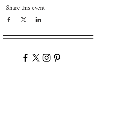
Share this event
Company
Our Venues
Our Events
The Garnish
Careers
Work With Us
Join Our Team
Contact Us
Live Music Application