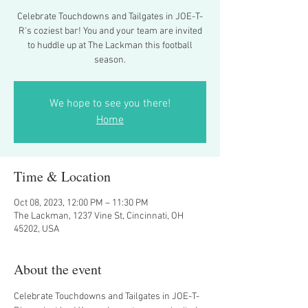
Celebrate Touchdowns and Tailgates in JOE-T-
R's coziest bar! You and your team are invited
to huddle up at The Lackman this football
season.
We hope to see you there!
Home
Time & Location
Oct 08, 2023, 12:00 PM – 11:30 PM
The Lackman, 1237 Vine St, Cincinnati, OH
45202, USA
About the event
Celebrate Touchdowns and Tailgates in JOE-T-