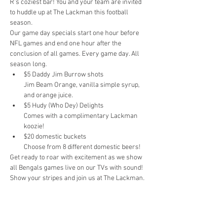
R's coziest bar! You and your team are invited 
to huddle up at The Lackman this football 
season.
Our game day specials start one hour before 
NFL games and end one hour after the 
conclusion of all games. Every game day. All 
season long.
$5 Daddy Jim Burrow shots

Jim Beam Orange, vanilla simple syrup, 
and orange juice.
$5 Hudy (Who Dey) Delights

Comes with a complimentary Lackman 
koozie!
$20 domestic buckets

Choose from 8 different domestic beers!
Get ready to roar with excitement as we show 
all Bengals games live on our TVs with sound! 
Show your stripes and join us at The Lackman.