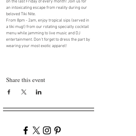
on the last Friday of every month! Join us for 
an intoxicating escape from reality during our 
beloved Tiki Nite.
From 8pm - 2am, enjoy tropical sips (served in 
a tiki mug!) from our rotating specialty cocktail 
menu while jamming to live music and DJ 
entertainment. Don't forget to dress the part by 
wearing your most exotic apparel!
Share this event