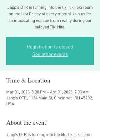
Japp's OTR is turning into the tiki, tiki, tiki room
on the last Friday of every month! Join us for
an intoxicating escape from reality during our
beloved Tiki Nite.
Registration is closed
See other events
Time & Location
Mar 31, 2023, 8:00 PM – Apr 01, 2023, 2:00 AM
Japp's OTR, 1134 Main St, Cincinnati, OH 45202,
USA
About the event
Japp's OTR is turning into the tiki, tiki, tiki room 