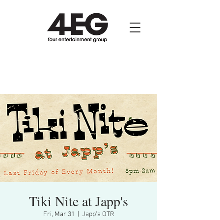
Tiki Nite at Japp's
Fri, Mar 31
  |  
Japp's OTR