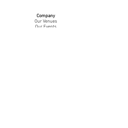
Company
Our Venues
Our Events
The Garnish
Careers
Work With Us
Join Our Team
Contact Us
Live Music Application
Donation Requests
Guest Survey
Email Signup
Shop
Gift Cards
Apparel
Legal
Privacy Policy
Accessibility Statement
Contest Rules