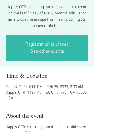
Japp's OTR is turning into the tiki, tiki, tiki room
on the last Friday of every month! Join us for
an intoxicating escape from reality during our
beloved Tiki Nite.
Registration is closed
See other events
Time & Location
Feb 24, 2023, 8:00 PM – Feb 25, 2023, 2:00 AM
Japp's OTR, 1134 Main St, Cincinnati, OH 45202,
USA
About the event
Japp's OTR is turning into the tiki, tiki, tiki room 