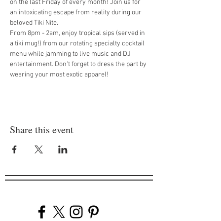
on the last Friday of every month! Join us for 
an intoxicating escape from reality during our 
beloved Tiki Nite.
From 8pm - 2am, enjoy tropical sips (served in 
a tiki mug!) from our rotating specialty cocktail 
menu while jamming to live music and DJ 
entertainment. Don't forget to dress the part by 
wearing your most exotic apparel!
Share this event