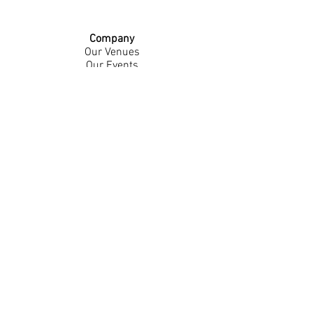
Company
Our Venues
Our Events
The Garnish
Careers
Work With Us
Join Our Team
Contact Us
Live Music Application
Donation Requests
Guest Survey
Email Signup
Shop
Gift Cards
Apparel
Legal
Privacy Policy
Accessibility Statement
Contest Rules