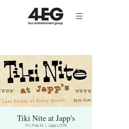
Tiki Nite at Japp's
Fri, Feb 24
  |  
Japp's OTR