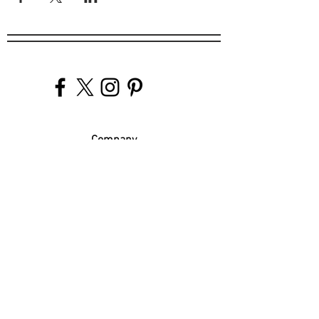
Company
Our Venues
Our Events
The Garnish
Careers
Work With Us
Join Our Team
Contact Us
Live Music Application
Donation Requests
Guest Survey
Email Signup