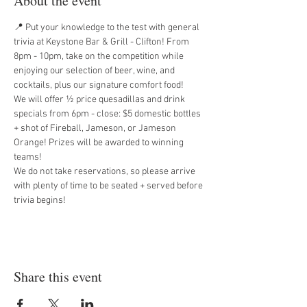
About the event
📍 Put your knowledge to the test with general 
trivia at Keystone Bar & Grill - Clifton! From 
8pm - 10pm, take on the competition while 
enjoying our selection of beer, wine, and 
cocktails, plus our signature comfort food!
We will offer ½ price quesadillas and drink 
specials from 6pm - close: $5 domestic bottles 
+ shot of Fireball, Jameson, or Jameson 
Orange! Prizes will be awarded to winning 
teams!
We do not take reservations, so please arrive 
with plenty of time to be seated + served before 
trivia begins!
Share this event