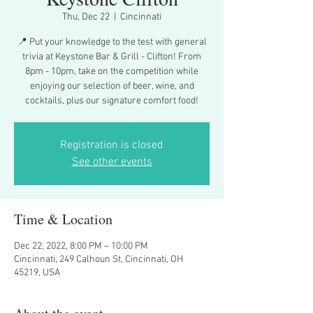
Thu, Dec 22
  |  
Cincinnati
📍 Put your knowledge to the test with general
trivia at Keystone Bar & Grill - Clifton! From
8pm - 10pm, take on the competition while
enjoying our selection of beer, wine, and
cocktails, plus our signature comfort food!
Registration is closed
See other events
Time & Location
Dec 22, 2022, 8:00 PM – 10:00 PM
Cincinnati, 249 Calhoun St, Cincinnati, OH
45219, USA