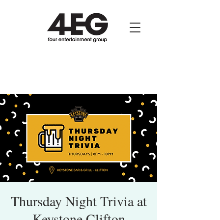
Thursday Night Trivia at
Keystone Clifton