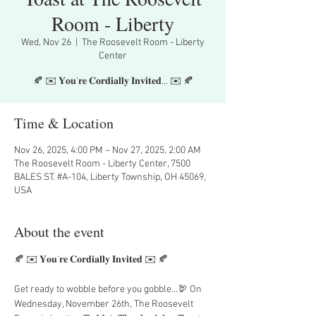
Room - Liberty
Wed, Nov 26
  |  
The Roosevelt Room - Liberty
Center
🍂 ✉️ 𝐘𝐨𝐮'𝐫𝐞 𝐂𝐨𝐫𝐝𝐢𝐚𝐥𝐥𝐲 𝐈𝐧𝐯𝐢𝐭𝐞𝐝... ✉️ 🍂
Time & Location
Nov 26, 2025, 4:00 PM – Nov 27, 2025, 2:00 AM
The Roosevelt Room - Liberty Center, 7500
BALES ST. #A-104, Liberty Township, OH 45069,
USA
About the event
🍂 ✉️ 𝐘𝐨𝐮'𝐫𝐞 𝐂𝐨𝐫𝐝𝐢𝐚𝐥𝐥𝐲 𝐈𝐧𝐯𝐢𝐭𝐞𝐝 ✉️ 🍂
Get ready to wobble before you gobble...🦃 On 
Wednesday, November 26th, The Roosevelt 