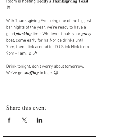
Room is hosting 𝐓𝐞𝐝𝐝𝐲'𝐬 𝐓𝐡𝐚𝐧𝐤𝐬𝐠𝐢𝐯𝐢𝐧𝐠 𝐓𝐨𝐚𝐬𝐭. 
🥂
With Thanksgiving Eve being one of the biggest 
bar nights of the year, we're ready to have a 
good 𝒑𝒍𝒖𝒄𝒌𝒊𝒏𝒈 time. Whatever floats your 𝒈𝒓𝒂𝒗𝒚 
boat, come early for half-price drinks until 
7pm, then stick around for DJ Slick Nick from 
9pm - 1am. 🍷 🎶
Drink tonight, don't worry about tomorrow. 
We've got 𝒔𝒕𝒖𝒇𝒇𝒊𝒏𝒈 to lose. 😉
Share this event