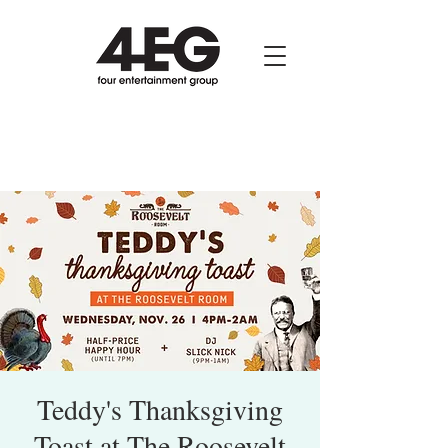
Teddy's Thanksgiving
Toast at The Roosevelt