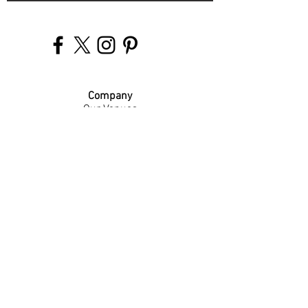
Company
Our Venues
Our Events
The Garnish
Careers
Work With Us
Join Our Team
Contact Us
Live Music Application
Donation Requests
Guest Survey
Email Signup
Shop
Gift Cards
Apparel