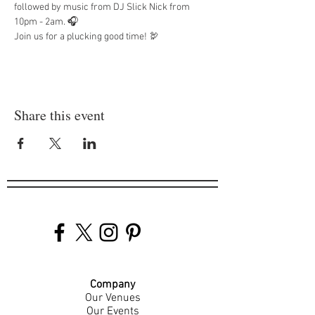
followed by music from DJ Slick Nick from 
10pm - 2am. 🎧 
Join us for a plucking good time! 🦃
Share this event
Company
Our Venues
Our Events