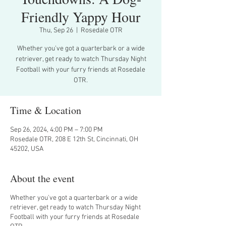
Friendly Yappy Hour
Thu, Sep 26
  |  
Rosedale OTR
Whether you've got a quarterbark or a wide
retriever, get ready to watch Thursday Night
Football with your furry friends at Rosedale
OTR.
Time & Location
Sep 26, 2024, 4:00 PM – 7:00 PM
Rosedale OTR, 208 E 12th St, Cincinnati, OH
45202, USA
About the event
Whether you've got a quarterbark or a wide
retriever, get ready to watch Thursday Night
Football with your furry friends at Rosedale