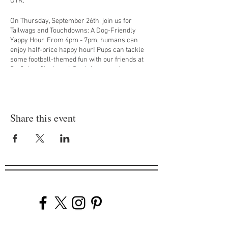
OTR.
On Thursday, September 26th, join us for
Tailwags and Touchdowns: A Dog-Friendly
Yappy Hour. From 4pm - 7pm, humans can
enjoy half-price happy hour! Pups can tackle
some football-themed fun with our friends at
PetSuites Cincinnati. Don’t forget to dress your
dog in their favorite football gear—because
even the pups are ready to score some style
points! Stick around for the Dallas Cowboys vs.
New York Giants game broadcasted at 8:15pm!
Share this event
$1 from every drink sold will be donated to the
Sam Hubbard Foundation, bringing equitable
access to food, education, and a healthy
lifestyle for all Cincinnatians.