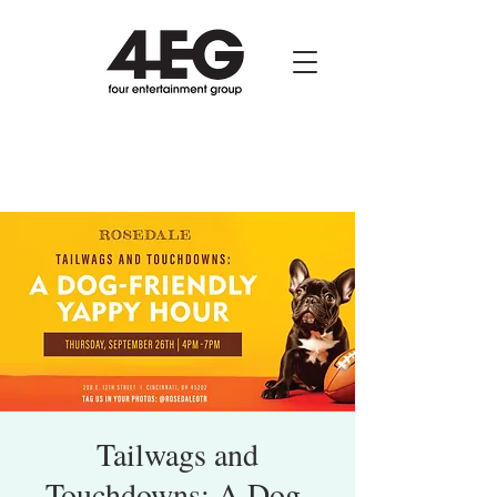
Tailwags and
Touchdowns: A Dog-