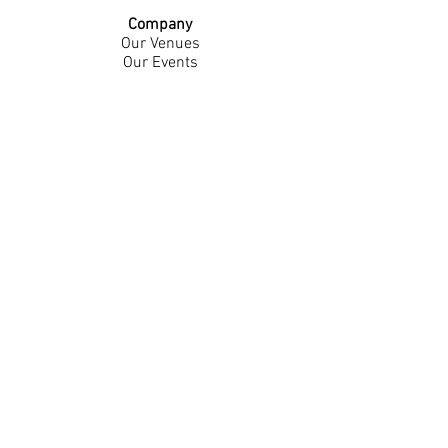
Company
Our Venues
Our Events
The Garnish
Careers
Work With Us
Join Our Team
Contact Us
Live Music Application
Donation Requests
Guest Survey
Email Signup
Shop
Gift Cards
Apparel
Legal
Privacy Policy
Accessibility Statement
Contest Rules